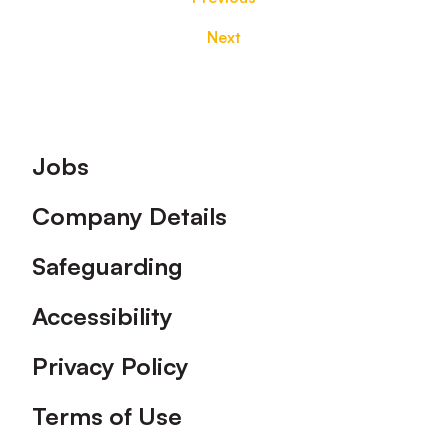
Next
Footer
Jobs
Company Details
Safeguarding
Accessibility
Privacy Policy
Terms of Use