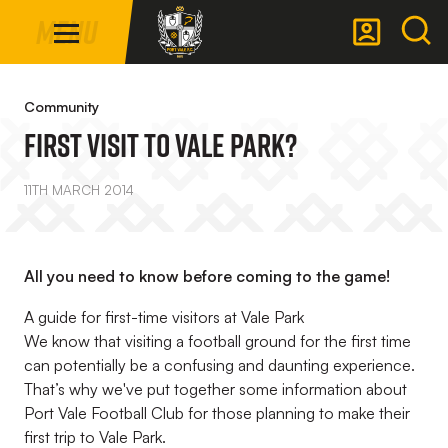
Mega
Skip
Menu
Navigation
to
main
Back to homepage
content
Community
First Visit To Vale Park?
11TH MARCH 2014
All you need to know before coming to the game!
A guide for first-time visitors at Vale Park
We know that visiting a football ground for the first time
can potentially be a confusing and daunting experience.
That’s why we've put together some information about
Port Vale Football Club for those planning to make their
first trip to Vale Park.