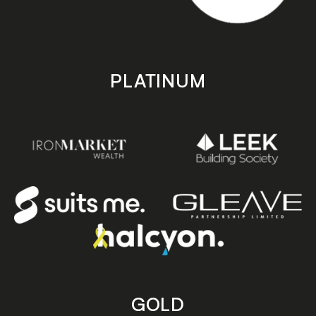
PLATINUM
GOLD