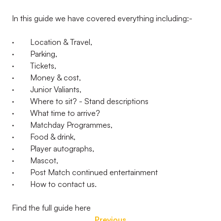
In this guide we have covered everything including:-
· Location & Travel,
· Parking,
· Tickets,
· Money & cost,
· Junior Valiants,
· Where to sit? - Stand descriptions
· What time to arrive?
· Matchday Programmes,
· Food & drink,
· Player autographs,
· Mascot,
· Post Match continued entertainment
· How to contact us.
Find the full guide here
Previous