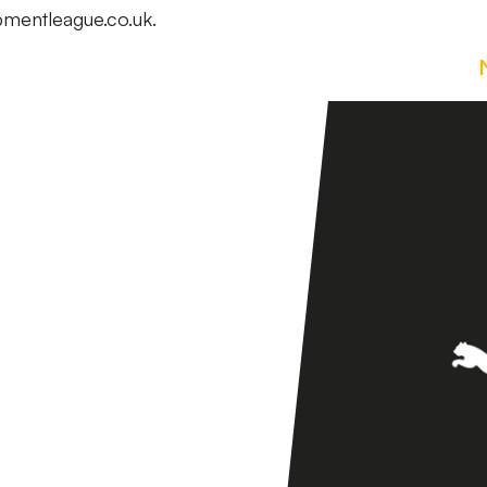
lopmentleague.co.uk.