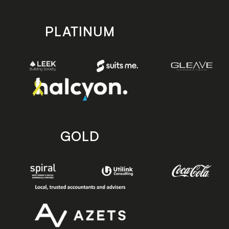
PLATINUM
GOLD