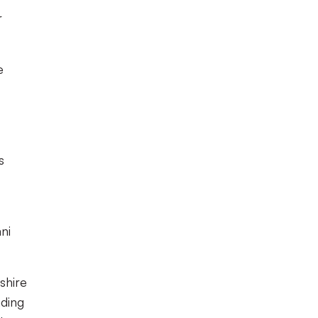
r
e
s
ni
shire
nding