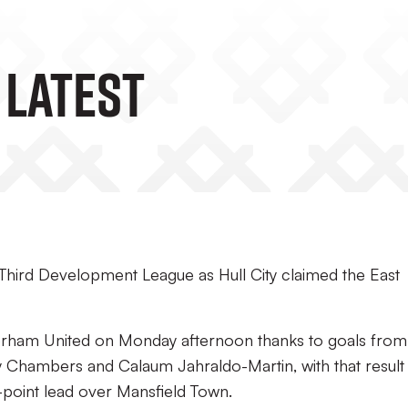
 Latest
l Third Development League as Hull City claimed the East
erham United on Monday afternoon thanks to goals from
 Chambers and Calaum Jahraldo-Martin, with that result
-point lead over Mansfield Town.