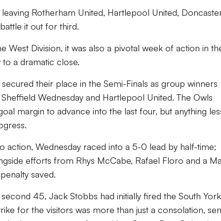
 leaving Rotherham United, Hartlepool United, Doncaste
tle it out for third.
 West Division, it was also a pivotal week of action in th
to a dramatic close.
 secured their place in the Semi-Finals as group winners
en Sheffield Wednesday and Hartlepool United. The Owls
oal margin to advance into the last four, but anything les
ogress.
o action, Wednesday raced into a 5-0 lead by half-time;
ongside efforts from Rhys McCabe, Rafael Floro and a Ma
penalty saved.
second 45, Jack Stobbs had initially fired the South York
rike for the visitors was more than just a consolation, se