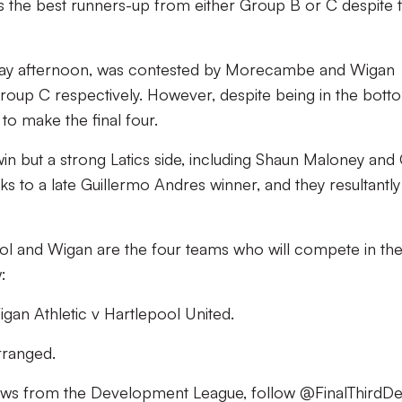
s the best runners-up from either Group B or C despite t
day afternoon, was contested by Morecambe and Wigan
in Group C respectively. However, despite being in the bott
to make the final four.
 but a strong Latics side, including Shaun Maloney and
ks to a late Guillermo Andres winner, and they resultantly
pool and Wigan are the four teams who will compete in th
:
gan Athletic v Hartlepool United.
arranged.
news from the Development League, follow @FinalThirdD