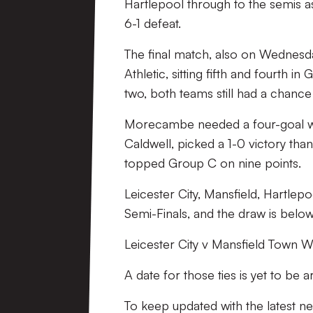
Hartlepool through to the semis a
6-1 defeat.
The final match, also on Wednes
Athletic, sitting fifth and fourth 
two, both teams still had a chance 
Morecambe needed a four-goal win
Caldwell, picked a 1-0 victory than
topped Group C on nine points.
Leicester City, Mansfield, Hartle
Semi-Finals, and the draw is below
Leicester City v Mansfield Town Wi
A date for those ties is yet to be 
To keep updated with the latest 