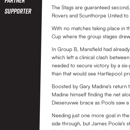
The Stags are guaranteed second,
Supporter
Rovers and Scunthorpe United to bat
With no matches taking place in the
Cup where the group stages drew 
In Group B, Mansfield had already
which left a clinical clash betwe
needed to secure victory by a six-g
than that would see Hartlepool pr
Boosted by Gary Madine’s return t
Madine himself finding the net al
Dieseruvwe brace as Pools saw a 
Needing just one more goal in the 
side through, but James Poole’s st