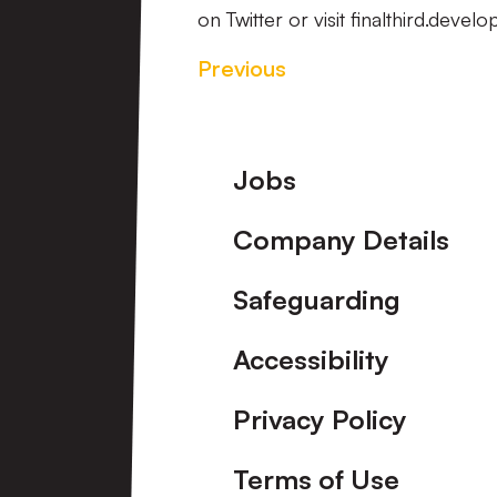
on Twitter or visit finalthird.deve
Previous
Footer
Jobs
Company Details
Safeguarding
Accessibility
Privacy Policy
Terms of Use