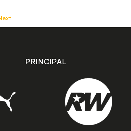
Next
PRINCIPAL