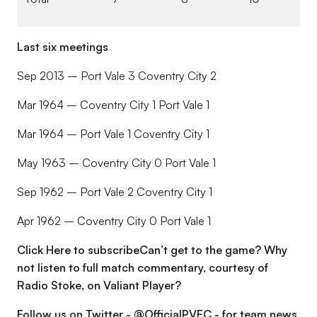
Last six meetings
Sep 2013 – Port Vale 3 Coventry City 2
Mar 1964 – Coventry City 1 Port Vale 1
Mar 1964 – Port Vale 1 Coventry City 1
May 1963 – Coventry City 0 Port Vale 1
Sep 1962 – Port Vale 2 Coventry City 1
Apr 1962 – Coventry City 0 Port Vale 1
Click Here to subscribeCan’t get to the game? Why
not listen to full match commentary, courtesy of
Radio Stoke, on Valiant Player?
Follow us on Twitter - @OfficialPVFC - for team news