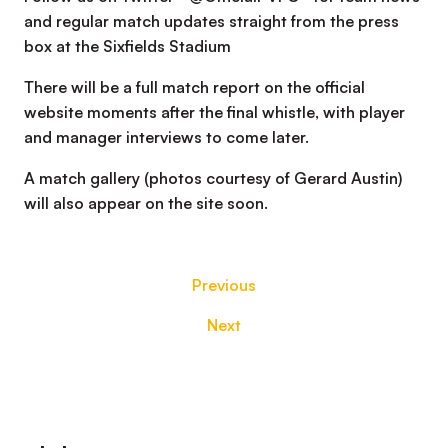
and regular match updates straight from the press
box at the Sixfields Stadium
There will be a full match report on the official
website moments after the final whistle, with player
and manager interviews to come later.
A match gallery (photos courtesy of Gerard Austin)
will also appear on the site soon.
Previous
Next
Footer