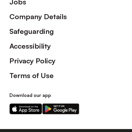
Jobs
Company Details
Safeguarding
Accessibility
Privacy Policy
Terms of Use
Download our app
Download
Download
our
our
app
app
on
on