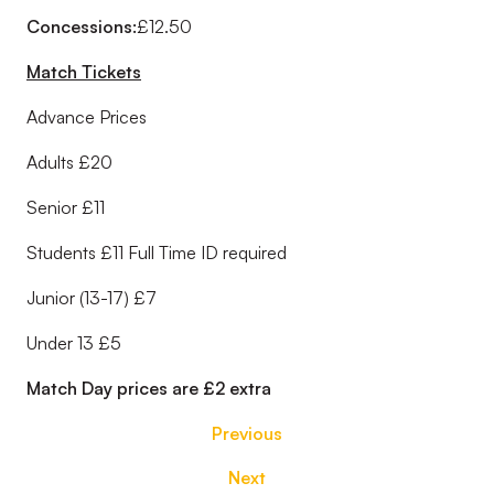
Concessions:
£12.50
Match Tickets
Advance Prices
Adults £20
Senior £11
Students £11 Full Time ID required
Junior (13-17) £7
Under 13 £5
Match Day prices are £2 extra
Previous
Next