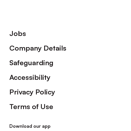
Footer
Jobs
Company Details
Safeguarding
Accessibility
Privacy Policy
Terms of Use
Download our app