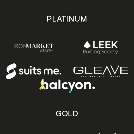
PLATINUM
GOLD