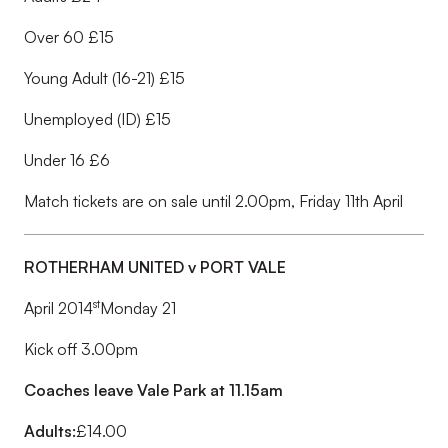
Over 60 £15
Young Adult (16-21) £15
Unemployed (ID) £15
Under 16 £6
Match tickets are on sale until 2.00pm, Friday 11th April
ROTHERHAM UNITED v PORT VALE
st
April 2014
Monday 21
Kick off 3.00pm
Coaches leave Vale Park at 11.15am
Adults:
£14.00