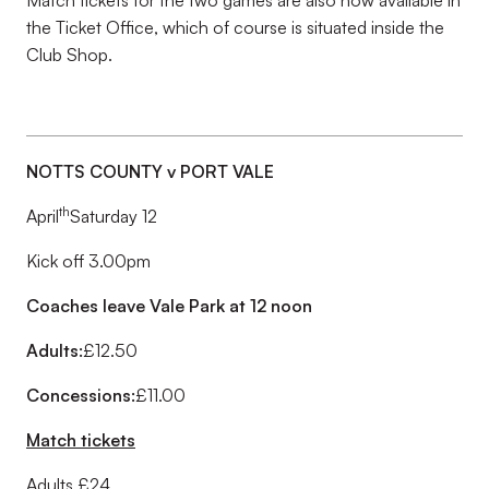
Match tickets for the two games are also now available in
the Ticket Office, which of course is situated inside the
Club Shop.
NOTTS COUNTY v PORT VALE
th
April
Saturday 12
Kick off 3.00pm
Coaches leave Vale Park at 12 noon
Adults:
£12.50
Concessions:
£11.00
Match tickets
Adults £24