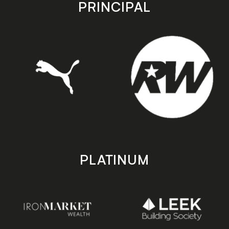
store
store
PRINCIPAL
PLATINUM