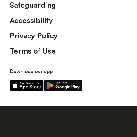
Safeguarding
Accessibility
Privacy Policy
Terms of Use
Download our app
Download
Download
our
our
app
app
on
on
the
the
Apple
Android
app
app