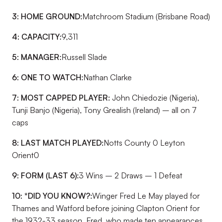
3: HOME GROUND:
Matchroom Stadium (Brisbane Road)
4: CAPACITY:
9,311
5: MANAGER:
Russell Slade
6: ONE TO WATCH:
Nathan Clarke
7: MOST CAPPED PLAYER:
John Chiedozie (Nigeria),
Tunji Banjo (Nigeria), Tony Grealish (Ireland) – all on 7
caps
8: LAST MATCH PLAYED:
Notts County 0 Leyton
Orient0
9: FORM (LAST 6):
3 Wins – 2 Draws – 1 Defeat
10: *DID YOU KNOW?:
Winger Fred Le May played for
Thames and Watford before joining Clapton Orient for
the 1932-33 season. Fred, who made ten appearances