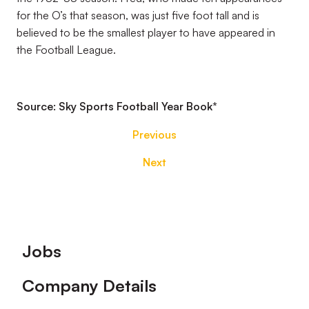
for the O’s that season, was just five foot tall and is
believed to be the smallest player to have appeared in
the Football League.
Source: Sky Sports Football Year Book
*
Previous
Next
Footer
Jobs
Company Details