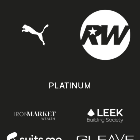
PLATINUM