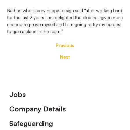
Nathan who is very happy to sign said “after working hard
for the last 2 years I am delighted the club has given me a
chance to prove myself and I am going to try my hardest
to gain a place in the team.”
Previous
Next
Footer
Jobs
Company Details
Safeguarding