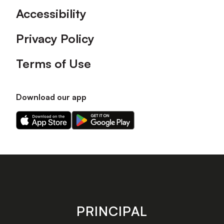
Accessibility
Privacy Policy
Terms of Use
Download our app
Download
Download
our
our
app
app
on
on
the
the
Apple
Android
app
app
store
store
PRINCIPAL