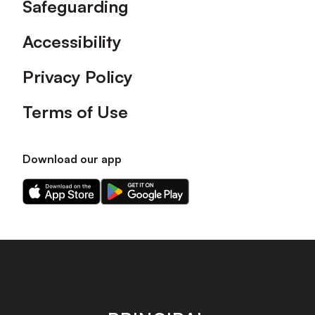
Safeguarding
Accessibility
Privacy Policy
Terms of Use
Download our app
Download
Download
our
our
app
app
on
on
the
the
Apple
Android
app
app
store
store