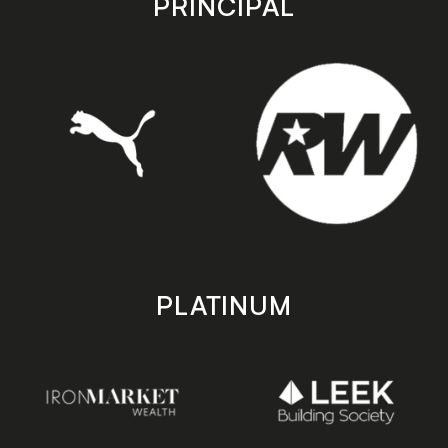
PRINCIPAL
PLATINUM