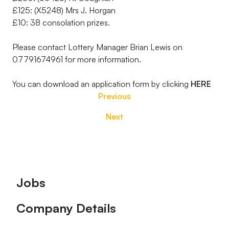
£125: (X5248) Mrs J. Horgan
£10: 38 consolation prizes.
Please contact Lottery Manager Brian Lewis on
07791674961 for more information.
You can download an application form by clicking
HERE
Previous
Next
Footer
Jobs
Company Details