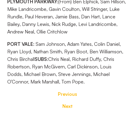
PLYMOUTH PARKWAY:
(From) Ben Elphick, Sam Hillson,
Mike Landricombe, Gavin Coulton, Will Stringer, Luke
Rundle, Paul Heveran, Jamie Bass, Dan Hart, Lance
Bailey, Danny Lewis, Nick Rudge, Levi Landricombe,
Andrew Neal, Ollie Critchlow
PORT VALE:
Sam Johnson, Adam Yates, Colin Daniel,
Ryan Lloyd, Nathan Smith, Ryan Boot, Ben Williamson,
Chris Birchall
SUBS:
Chris Neal, Richard Duffy, Chris
Robertson, Ryan McGivern, Carl Dickinson, Louis
Dodds, Michael Brown, Steve Jennings, Michael
O’Connor, Mark Marshall, Tom Pope.
Previous
Next