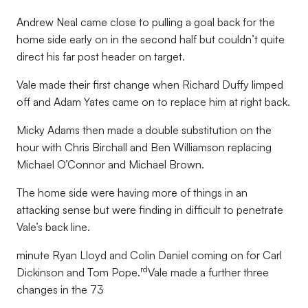
Andrew Neal came close to pulling a goal back for the
home side early on in the second half but couldn’t quite
direct his far post header on target.
Vale made their first change when Richard Duffy limped
off and Adam Yates came on to replace him at right back.
Micky Adams then made a double substitution on the
hour with Chris Birchall and Ben Williamson replacing
Michael O’Connor and Michael Brown.
The home side were having more of things in an
attacking sense but were finding in difficult to penetrate
Vale’s back line.
minute Ryan Lloyd and Colin Daniel coming on for Carl
rd
Dickinson and Tom Pope.
Vale made a further three
changes in the 73