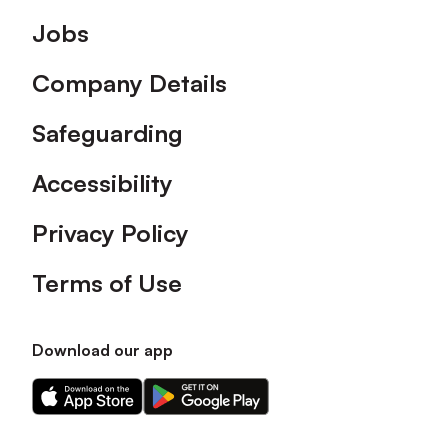
Footer
Jobs
Company Details
Safeguarding
Accessibility
Privacy Policy
Terms of Use
Download our app
Download
Download
our
our
app
app