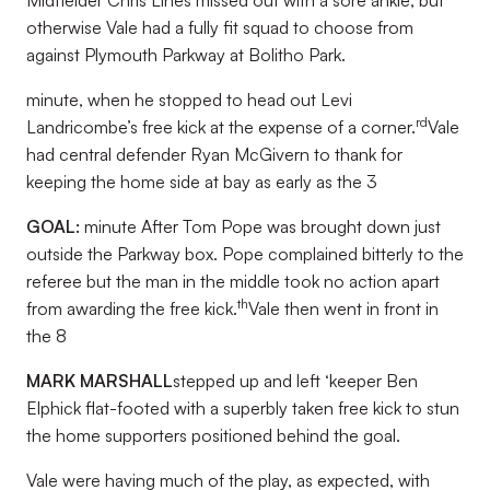
Midfielder Chris Lines missed out with a sore ankle, but
otherwise Vale had a fully fit squad to choose from
against Plymouth Parkway at Bolitho Park.
minute, when he stopped to head out Levi
rd
Landricombe’s free kick at the expense of a corner.
Vale
had central defender Ryan McGivern to thank for
keeping the home side at bay as early as the 3
GOAL:
minute After Tom Pope was brought down just
outside the Parkway box. Pope complained bitterly to the
referee but the man in the middle took no action apart
th
from awarding the free kick.
Vale then went in front in
the 8
MARK MARSHALL
stepped up and left ‘keeper Ben
Elphick flat-footed with a superbly taken free kick to stun
the home supporters positioned behind the goal.
Vale were having much of the play, as expected, with