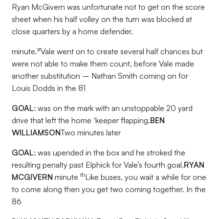
Ryan McGivern was unfortunate not to get on the score
sheet when his half volley on the turn was blocked at
close quarters by a home defender.
st
minute.
Vale went on to create several half chances but
were not able to make them count, before Vale made
another substitution – Nathan Smith coming on for
Louis Dodds in the 81
GOAL:
was on the mark with an unstoppable 20 yard
drive that left the home ‘keeper flapping.
BEN
WILLIAMSON
Two minutes later
GOAL:
was upended in the box and he stroked the
resulting penalty past Elphick for Vale’s fourth goal.
RYAN
th
MCGIVERN
minute
Like buses, you wait a while for one
to come along then you get two coming together. In the
86