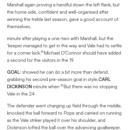
Marshall again proving a handful down the left flank, but
the home side, confident and well-organised after
winning the treble last season, gave a good account of
themselves.
minute after playing a one-two with Marshall, but the
‘keeper managed to get in the way and Vale had to settle
th
for a corner kick.
Michael O’Connor should have added
a second for the visitors in the 19
GOAL:
showed he can do a bit more than defend,
grabbing his second pre-season goal in style.
CARL
th
DICKINSON
minute when
But there was no stopping
Vale in the 24
The defender went charging up field through the middle,
knocked the ball forward to Pope and carried on running
as the Vale striker played it over his shoulder, and
Dickinson lofted the ball over the advancing goalkeeper.