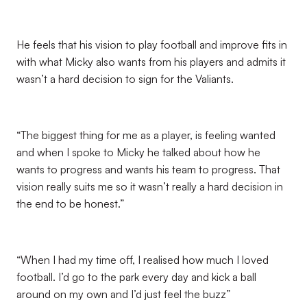
He feels that his vision to play football and improve fits in
with what Micky also wants from his players and admits it
wasn’t a hard decision to sign for the Valiants.
“The biggest thing for me as a player, is feeling wanted
and when I spoke to Micky he talked about how he
wants to progress and wants his team to progress. That
vision really suits me so it wasn’t really a hard decision in
the end to be honest.”
“When I had my time off, I realised how much I loved
football. I’d go to the park every day and kick a ball
around on my own and I’d just feel the buzz”