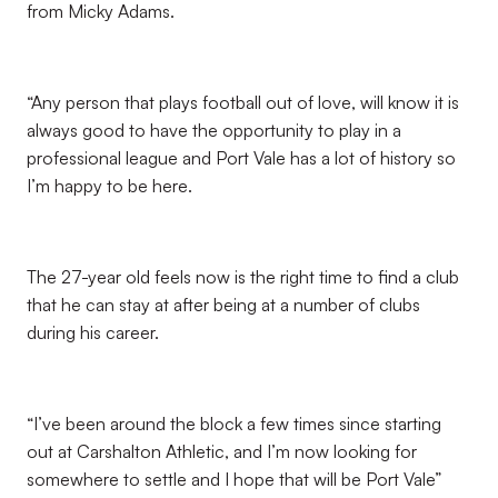
from Micky Adams.
“Any person that plays football out of love, will know it is
always good to have the opportunity to play in a
professional league and Port Vale has a lot of history so
I’m happy to be here.
The 27-year old feels now is the right time to find a club
that he can stay at after being at a number of clubs
during his career.
“I’ve been around the block a few times since starting
out at Carshalton Athletic, and I’m now looking for
somewhere to settle and I hope that will be Port Vale”