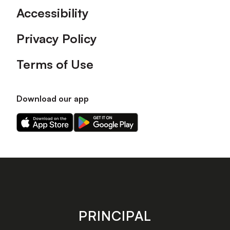
Accessibility
Privacy Policy
Terms of Use
Download our app
Download
Download
our
our
app
app
on
on
the
the
Apple
Android
app
app
store
store
PRINCIPAL