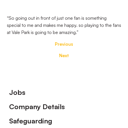
“So going out in front of just one fan is something
special to me and makes me happy. so playing to the fans
at Vale Park is going to be amazing.”
Previous
Next
Footer
Jobs
Company Details
Safeguarding