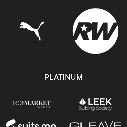
PLATINUM