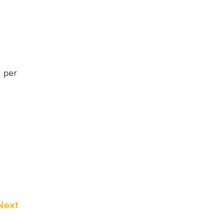
1 per
Next