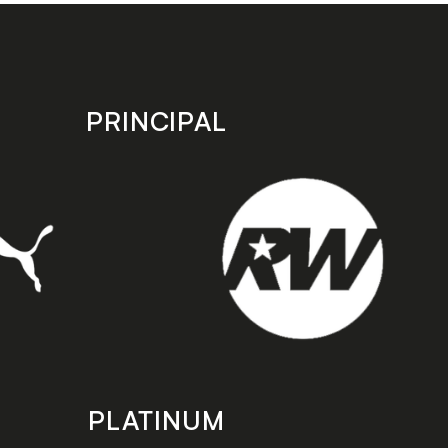
PRINCIPAL
PLATINUM