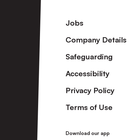
Footer
Jobs
Company Details
Safeguarding
Accessibility
Privacy Policy
Terms of Use
Download our app