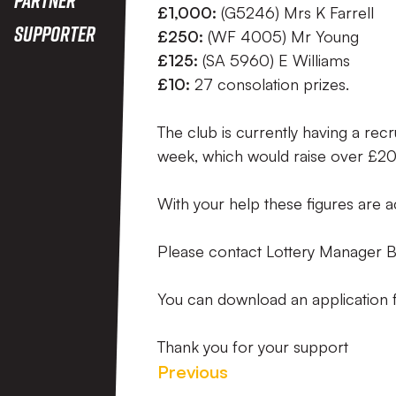
£1,000:
(G5246) Mrs K Farrell
Supporter
£250:
(WF 4005) Mr Young
£125:
(SA 5960) E Williams
£10:
27 consolation prizes.
The club is currently having a re
week, which would raise over £20
With your help these figures are a
Please contact Lottery Manager B
You can download an application 
Thank you for your support
Previous