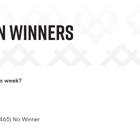
n Winners
is week?
465) No Winner