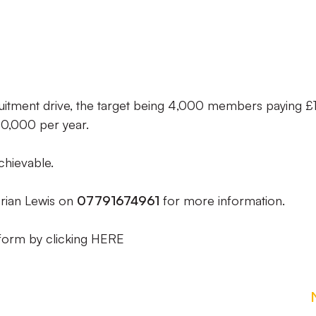
cruitment drive, the target being 4,000 members paying £
0,000 per year.
chievable.
rian Lewis on
07791674961
for more information.
form by clicking HERE