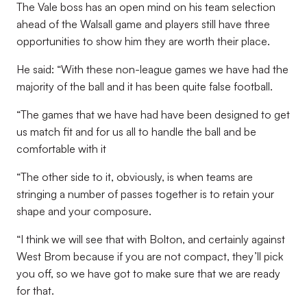
The Vale boss has an open mind on his team selection
ahead of the Walsall game and players still have three
opportunities to show him they are worth their place.
He said: “With these non-league games we have had the
majority of the ball and it has been quite false football.
“The games that we have had have been designed to get
us match fit and for us all to handle the ball and be
comfortable with it
“The other side to it, obviously, is when teams are
stringing a number of passes together is to retain your
shape and your composure.
“I think we will see that with Bolton, and certainly against
West Brom because if you are not compact, they’ll pick
you off, so we have got to make sure that we are ready
for that.