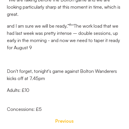
looking particularly sharp at this moment in time, which is
great.
th
and I am sure we will be ready.”
“The work load that we
had last week was pretty intense – double sessions, up
early in the morning - and now we need to taper it ready
for August 9
Don't forget, tonight's game against Bolton Wanderers
kicks off at 7.45pm
Adults: £10
Concessions: £5
Previous