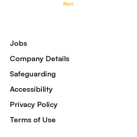
Next
Footer
Jobs
Company Details
Safeguarding
Accessibility
Privacy Policy
Terms of Use