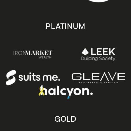
PLATINUM
GOLD