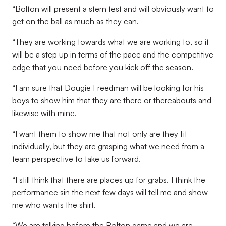
“Bolton will present a stern test and will obviously want to
get on the ball as much as they can.
“They are working towards what we are working to, so it
will be a step up in terms of the pace and the competitive
edge that you need before you kick off the season.
“I am sure that Dougie Freedman will be looking for his
boys to show him that they are there or thereabouts and
likewise with mine.
“I want them to show me that not only are they fit
individually, but they are grasping what we need from a
team perspective to take us forward.
“I still think that there are places up for grabs. I think the
performance sin the next few days will tell me and show
me who wants the shirt.
“We are talking before the Bolton game and we are