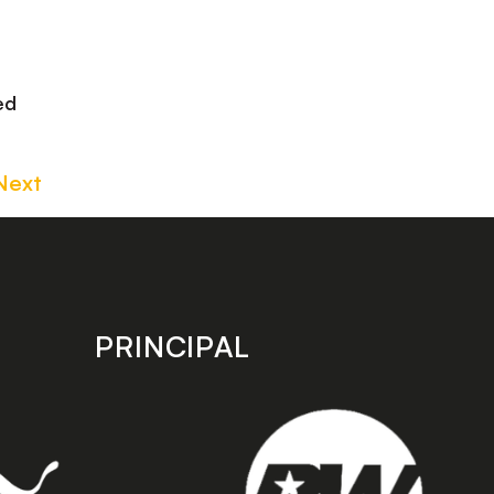
ed
Next
PRINCIPAL