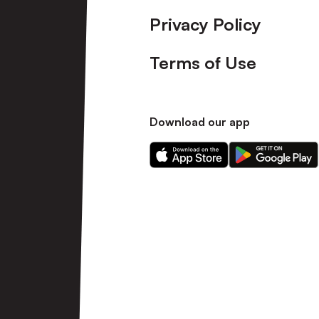
Privacy Policy
Terms of Use
Download our app
Download
Download
our
our
app
app
on
on
the
the
Apple
Android
app
app
store
store