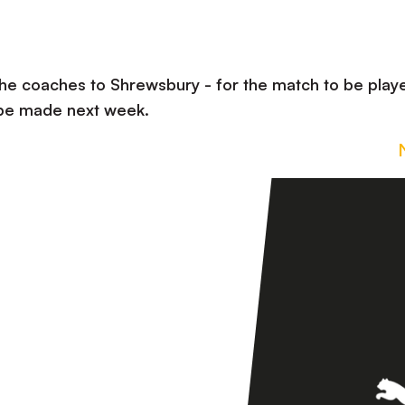
the coaches to Shrewsbury - for the match to be play
 be made next week.