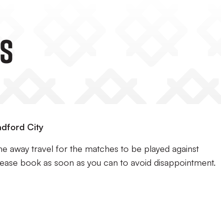
s
adford City
e away travel for the matches to be played against
lease book as soon as you can to avoid disappointment.