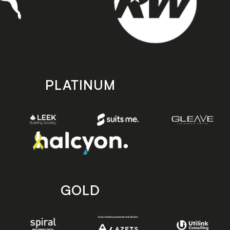
PLATINUM
GOLD