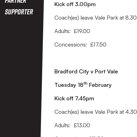
Kick off 3.00pm
Supporter
Coach(es) leave Vale Park at 8.3
Adults: £19.00
Concessions: £17.50
Bradford City v Port Vale
th
Tuesday 18
February
Kick off 7.45pm
Coach(es) leave Vale Park at 4.
Adults: £13.00