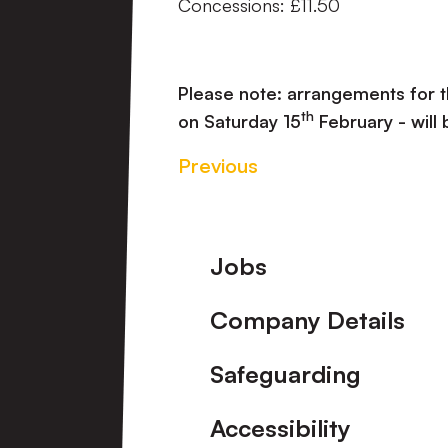
Concessions: £11.50
Please note: arrangements for 
th
on Saturday 15
February - will
Previous
Footer
Jobs
Company Details
Safeguarding
Accessibility