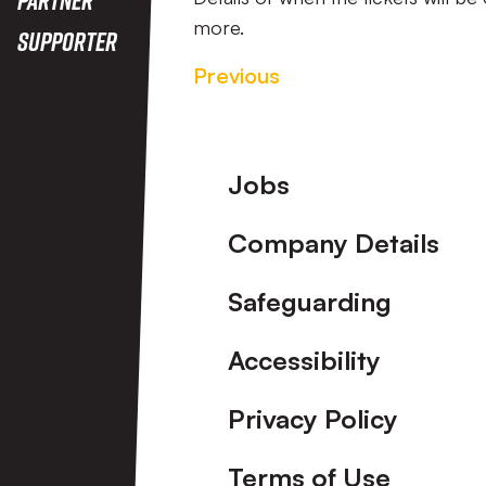
more.
Supporter
Previous
Footer
Jobs
Company Details
Safeguarding
Accessibility
Privacy Policy
Terms of Use