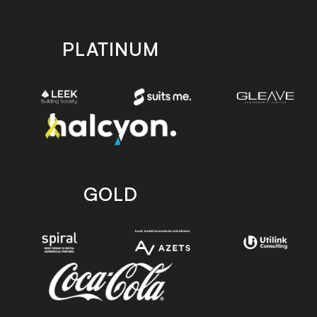
PLATINUM
GOLD