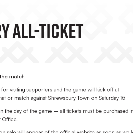
 All-Ticket
 the match
or visiting supporters and the game will kick off at
hat or match against Shrewsbury Town on Saturday 15
 on the day of the game – all tickets must be purchased i
 Office.
 on sale will appear of the official website as soon as we