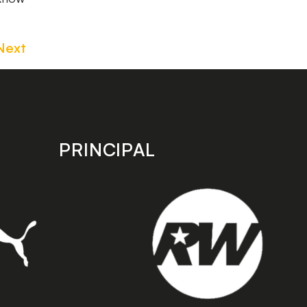
Next
PRINCIPAL