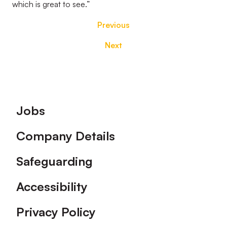
which is great to see.”
Previous
Next
Footer
Jobs
Company Details
Safeguarding
Accessibility
Privacy Policy