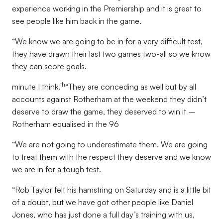
experience working in the Premiership and it is great to
see people like him back in the game.
“We know we are going to be in for a very difficult test,
they have drawn their last two games two-all so we know
they can score goals.
th
minute I think.
“They are conceding as well but by all
accounts against Rotherham at the weekend they didn’t
deserve to draw the game, they deserved to win it –
Rotherham equalised in the 96
“We are not going to underestimate them. We are going
to treat them with the respect they deserve and we know
we are in for a tough test.
“Rob Taylor felt his hamstring on Saturday and is a little bit
of a doubt, but we have got other people like Daniel
Jones, who has just done a full day’s training with us,