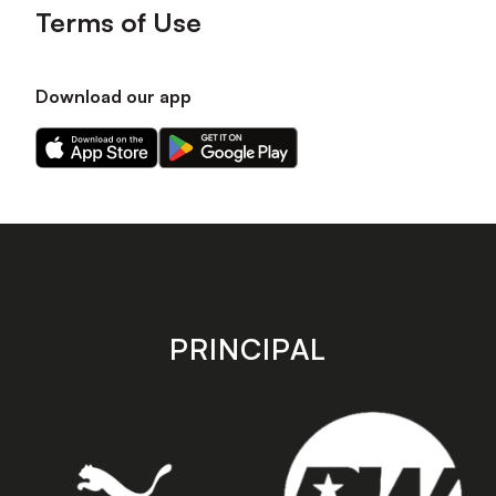
Terms of Use
Download our app
Download
Download
our
our
app
app
on
on
the
the
Apple
Android
app
app
store
store
PRINCIPAL