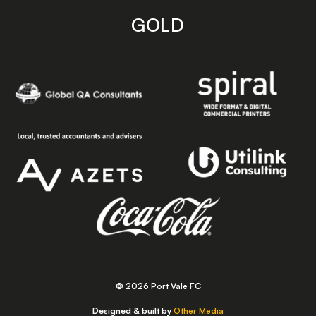
GOLD
© 2026 Port Vale FC
Designed & built by
Other Media