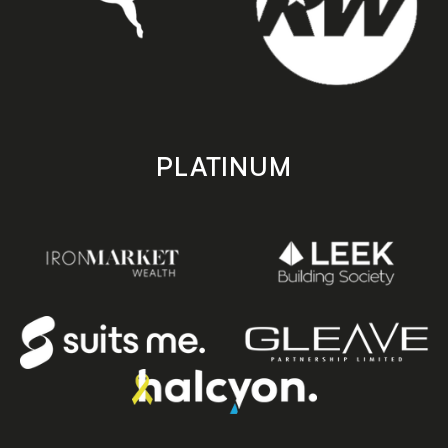
PLATINUM