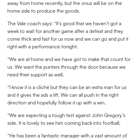
away from home recently, but the onus will be on the
home side to produce the goods.
The Vale coach says: “It’s good that we haven’t got a
week to wait for another game after a defeat and they
come thick and fast for us now and we can go and put it
right with a performance tonight.
“We are at home and we have got to make that count for
us. We want the punters through the door because we
need their support as well.
“I know it is a cliché but they can be an extra man for us
and it gives the ads a lift. We can all push in the right
direction and hopefully follow it up with a win.
“We are expecting a tough test against John Gregory’s
side. It is lovely to see him coming back into football,
“He has been a fantastic manager with a vast amount of