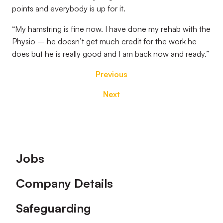
points and everybody is up for it.
“My hamstring is fine now. I have done my rehab with the
Physio – he doesn’t get much credit for the work he
does but he is really good and I am back now and ready.”
Previous
Next
Footer
Jobs
Company Details
Safeguarding