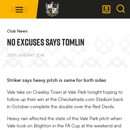
Mega
Skip
Menu
Navigation
to
main
Back to homepage
content
Club News
No Excuses Says Tomlin
28TH JANUARY 2014
Striker says heavy pitch is same for both sides
Vale take on Crawley Town at Vale Park tonight hoping to
follow up their win at the Checkatrade.com Stadium back
in October complete the double over the Red Devils.
Heavy rain affected the state of the Vale Park pitch when
Vale took on Brighton in the FA Cup at the weekend and