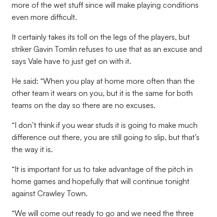
more of the wet stuff since will make playing conditions
even more difficult.
It certainly takes its toll on the legs of the players, but
striker Gavin Tomlin refuses to use that as an excuse and
says Vale have to just get on with it.
He said: “When you play at home more often than the
other team it wears on you, but it is the same for both
teams on the day so there are no excuses.
“I don’t think if you wear studs it is going to make much
difference out there, you are still going to slip, but that’s
the way it is.
“It is important for us to take advantage of the pitch in
home games and hopefully that will continue tonight
against Crawley Town.
“We will come out ready to go and we need the three