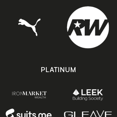
PLATINUM