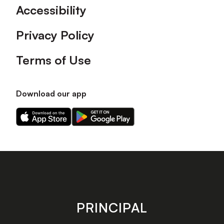
Accessibility
Privacy Policy
Terms of Use
Download our app
Download
Download
our
our
app
app
on
on
the
the
Apple
Android
app
app
store
store
PRINCIPAL