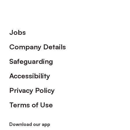
Footer
Jobs
Company Details
Safeguarding
Accessibility
Privacy Policy
Terms of Use
Download our app