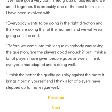
“We have got a very committed group of players and we
are all together. It is probably one of the best team spirits
I have been involved with.
“Everybody wants to be going in the right direction and I
think we are doing that at the moment and we will keep
going until the end.
“Before we came into this league everybody was asking
the question, ‘are the players good enough?’ but I think a
lot of players have given people good answers. I think
everyone has adapted and is doing well.
“I think the better the quality you play against the more it
brings it out in yourself and I think a lot of players have
stepped up to this league well.”
Previous
Next