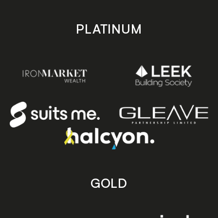
PLATINUM
GOLD