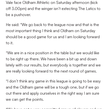
Vale face Oldham Athletic on Saturday afternoon (kick
off 3.00pm) and the winger isn’t extecting The Latics to
be a pushover.
He said: “We go back to the league now and that is the
most important thing I think and Oldham on Saturday
should be a good game for us and I am looking forward
to it.
“We are in a nice position in the table but we would like
to be right up there. We have been a bit up and down
lately with our results, but everybody is together and we
are really looking forward to the next round of games.
“I don’t think any game in this league is going to be easy
and the Oldham game will be a tough one, but if we go
out there and apply ourselves in the right way I am sure
we can get the points.