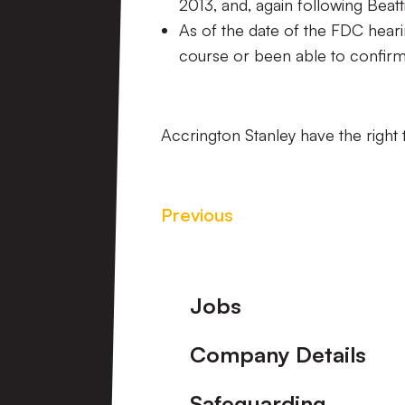
2013, and, again following Beat
As of the date of the FDC heari
course or been able to confirm
Accrington Stanley have the right 
Previous
Footer
Jobs
Company Details
Safeguarding