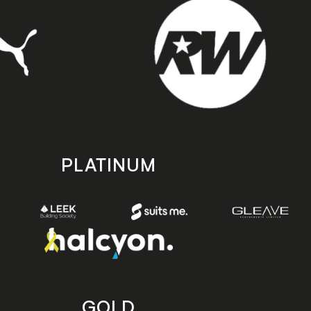
PLATINUM
GOLD