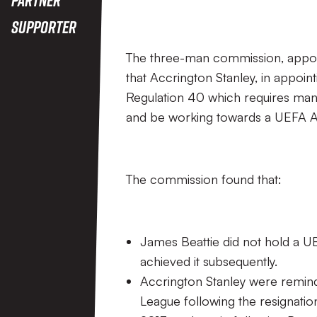
Supporter
The three-man commission, appoin
that Accrington Stanley, in appoin
Regulation 40 which requires mana
and be working towards a UEFA A l
The commission found that:
James Beattie did not hold a UE
achieved it subsequently.
Accrington Stanley were remind
League following the resignatio