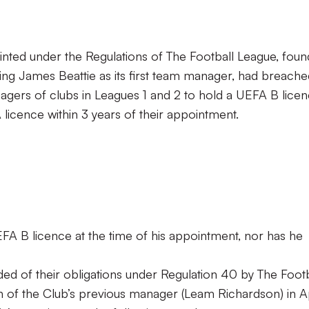
ted under the Regulations of The Football League, foun
ting James Beattie as its first team manager, had breach
gers of clubs in Leagues 1 and 2 to hold a UEFA B lice
icence within 3 years of their appointment.
FA B licence at the time of his appointment, nor has he
ed of their obligations under Regulation 40 by The Footb
n of the Club’s previous manager (Leam Richardson) in Ap