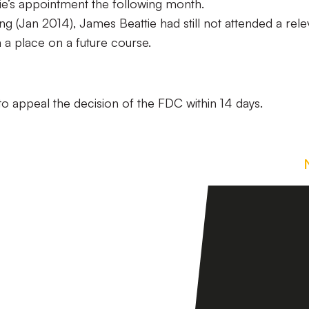
tie’s appointment the following month.
ng (Jan 2014), James Beattie had still not attended a rele
 a place on a future course.
to appeal the decision of the FDC within 14 days.