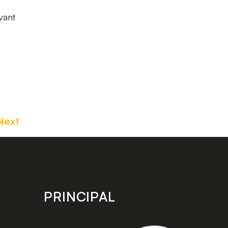
vant
Next
PRINCIPAL