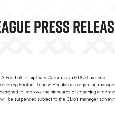
eague Press Releas
A Football Disciplinary Commission (FDC) has fined
reaching Football League Regulations regarding manage
e designed to improve the standards of coaching in domes
 will be suspended subject to the Club’s manager achievi