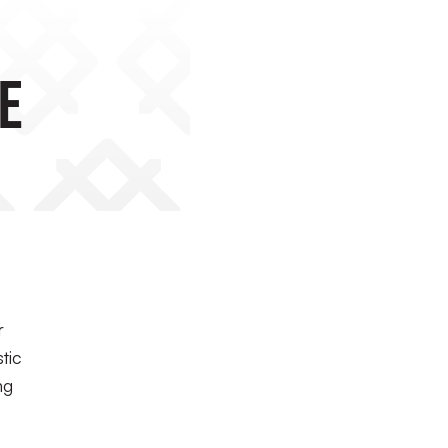
e
r
tic
ng