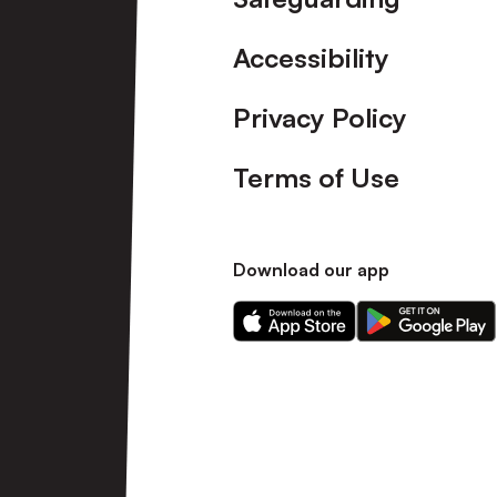
Accessibility
Privacy Policy
Terms of Use
Download our app
Download
Download
our
our
app
app
on
on
the
the
Apple
Android
app
app