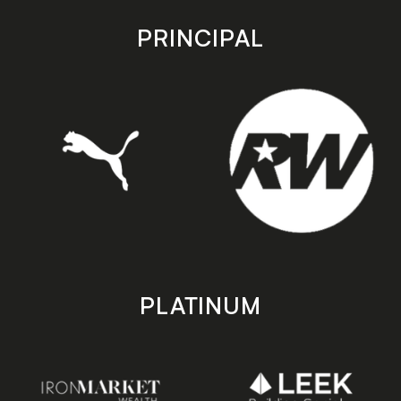
app
app
store
store
PRINCIPAL
PLATINUM