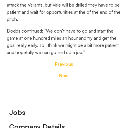
attack the Valiants, but Vale will be drilled they have to be
patient and wait for opportunities at the of the end of the
pitch.
Dodds continued: “We don’t have to go and start the
game at one hundred miles an hour and try and get the
goal really early, so I think we might be a bit more patient
and hopefully we can go and do a job.”
Previous
Next
Footer
Jobs
Company Details