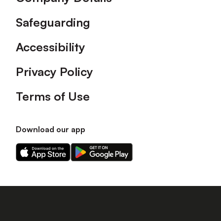
Safeguarding
Accessibility
Privacy Policy
Terms of Use
Download our app
Download
Download
our
our
app
app
on
on
the
the
Apple
Android