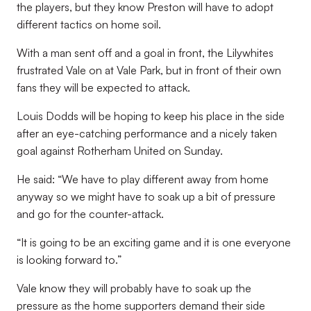
the players, but they know Preston will have to adopt
different tactics on home soil.
With a man sent off and a goal in front, the Lilywhites
frustrated Vale on at Vale Park, but in front of their own
fans they will be expected to attack.
Louis Dodds will be hoping to keep his place in the side
after an eye-catching performance and a nicely taken
goal against Rotherham United on Sunday.
He said: “We have to play different away from home
anyway so we might have to soak up a bit of pressure
and go for the counter-attack.
“It is going to be an exciting game and it is one everyone
is looking forward to.”
Vale know they will probably have to soak up the
pressure as the home supporters demand their side