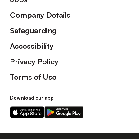
Company Details
Safeguarding
Accessibility
Privacy Policy
Terms of Use
Download our app
Download
Download
our
our
app
app
on
on