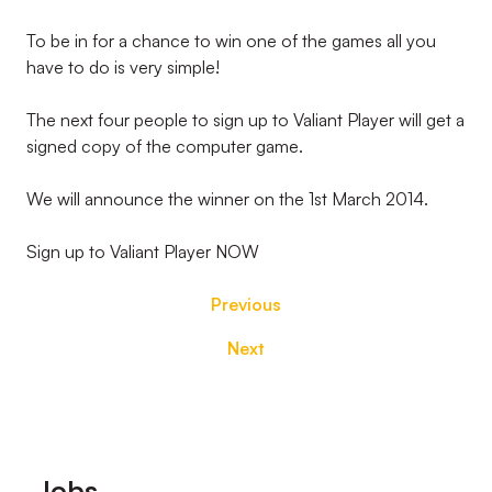
To be in for a chance to win one of the games all you
have to do is very simple!
The next four people to sign up to Valiant Player will get a
signed copy of the computer game.
We will announce the winner on the 1st March 2014.
Sign up to Valiant Player NOW
Previous
Next
Footer
Jobs