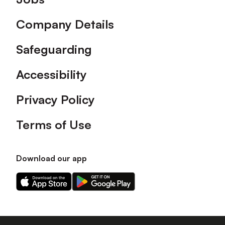
Company Details
Safeguarding
Accessibility
Privacy Policy
Terms of Use
Download our app
Download
Download
our
our
app
app
on
on