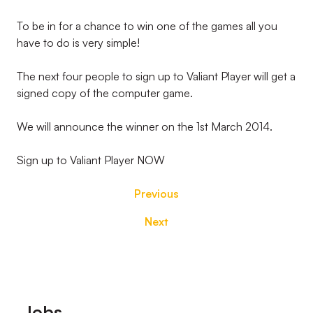
To be in for a chance to win one of the games all you
have to do is very simple!
The next four people to sign up to Valiant Player will get a
signed copy of the computer game.
We will announce the winner on the 1st March 2014.
Sign up to Valiant Player NOW
Previous
Next
Footer
Jobs