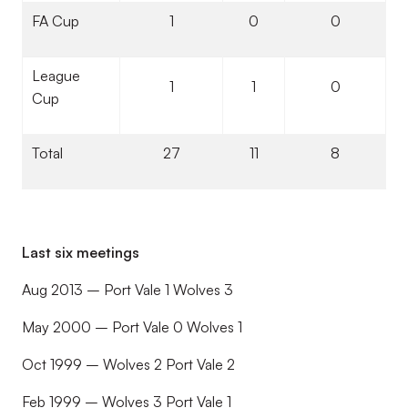
FA Cup
1
0
0
League
1
1
0
Cup
Total
27
11
8
Last six meetings
Aug 2013 – Port Vale 1 Wolves 3
May 2000 – Port Vale 0 Wolves 1
Oct 1999 – Wolves 2 Port Vale 2
Feb 1999 – Wolves 3 Port Vale 1