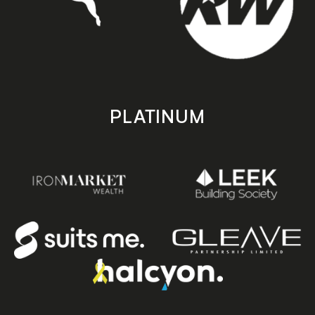
PLATINUM