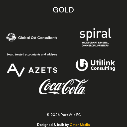
GOLD
© 2026 Port Vale FC
Designed & built by
Other Media