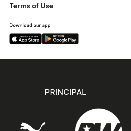
Terms of Use
Download our app
Download
Download
our
our
app
app
on
on
the
the
Apple
Android
app
app
store
store
PRINCIPAL