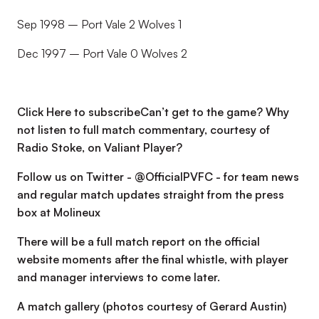
Sep 1998 – Port Vale 2 Wolves 1
Dec 1997 – Port Vale 0 Wolves 2
Click Here to subscribeCan’t get to the game? Why
not listen to full match commentary, courtesy of
Radio Stoke, on Valiant Player?
Follow us on Twitter - @OfficialPVFC - for team news
and regular match updates straight from the press
box at Molineux
There will be a full match report on the official
website moments after the final whistle, with player
and manager interviews to come later.
A match gallery (photos courtesy of Gerard Austin)