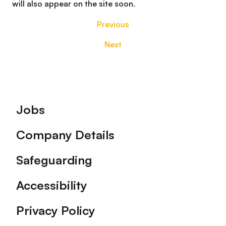
will also appear on the site soon.
Previous
Next
Footer
Jobs
Company Details
Safeguarding
Accessibility
Privacy Policy