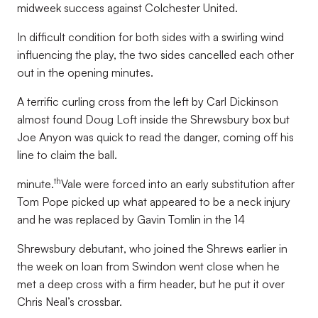
midweek success against Colchester United.
In difficult condition for both sides with a swirling wind
influencing the play, the two sides cancelled each other
out in the opening minutes.
A terrific curling cross from the left by Carl Dickinson
almost found Doug Loft inside the Shrewsbury box but
Joe Anyon was quick to read the danger, coming off his
line to claim the ball.
th
minute.
Vale were forced into an early substitution after
Tom Pope picked up what appeared to be a neck injury
and he was replaced by Gavin Tomlin in the 14
Shrewsbury debutant, who joined the Shrews earlier in
the week on loan from Swindon went close when he
met a deep cross with a firm header, but he put it over
Chris Neal’s crossbar.