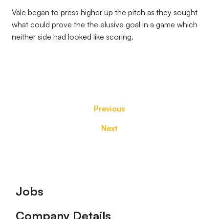
Vale began to press higher up the pitch as they sought
what could prove the the elusive goal in a game which
neither side had looked like scoring.
Previous
Next
Footer
Jobs
Company Details