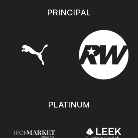
app
app
store
store
PRINCIPAL
PLATINUM