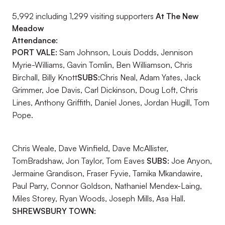
5,992 including 1,299 visiting supporters
At The New
Meadow
Attendance:
PORT VALE:
Sam Johnson, Louis Dodds, Jennison
Myrie-Williams, Gavin Tomlin, Ben Williamson, Chris
Birchall, Billy Knott
SUBS:
Chris Neal, Adam Yates, Jack
Grimmer, Joe Davis, Carl Dickinson, Doug Loft, Chris
Lines, Anthony Griffith, Daniel Jones, Jordan Hugill, Tom
Pope.
Chris Weale, Dave Winfield, Dave McAllister,
TomBradshaw, Jon Taylor, Tom Eaves
SUBS:
Joe Anyon,
Jermaine Grandison, Fraser Fyvie, Tamika Mkandawire,
Paul Parry, Connor Goldson, Nathaniel Mendex-Laing,
Miles Storey, Ryan Woods, Joseph Mills, Asa Hall.
SHREWSBURY TOWN: