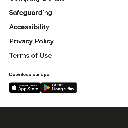
Safeguarding
Accessibility
Privacy Policy
Terms of Use
Download our app
Download
Download
our
our
app
app
on
on
the
the
Apple
Android