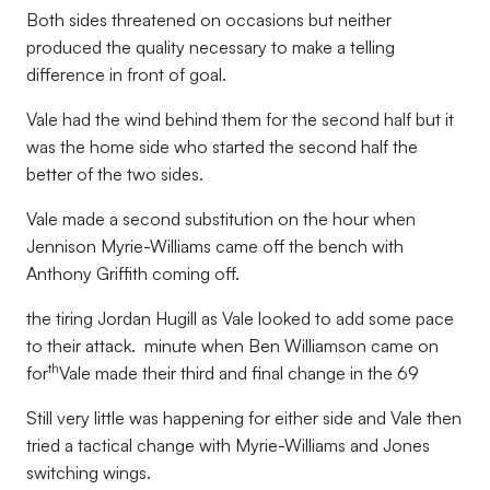
Both sides threatened on occasions but neither
produced the quality necessary to make a telling
difference in front of goal.
Vale had the wind behind them for the second half but it
was the home side who started the second half the
better of the two sides.
Vale made a second substitution on the hour when
Jennison Myrie-Williams came off the bench with
Anthony Griffith coming off.
the tiring Jordan Hugill as Vale looked to add some pace
to their attack. minute when Ben Williamson came on
th
for
Vale made their third and final change in the 69
Still very little was happening for either side and Vale then
tried a tactical change with Myrie-Williams and Jones
switching wings.