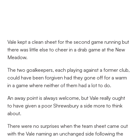
Vale kept a clean sheet for the second game running but
there was little else to cheer in a drab game at the New
Meadow.
The two goalkeepers, each playing against a former club,
could have been forgiven had they gone off for a warm
in a game where neither of them had a lot to do.
An away point is always welcome, but Vale really ought
to have given a poor Shrewsbury a side more to think
about.
There were no surprises when the team sheet came out
with the Vale naming an unchanged side following the