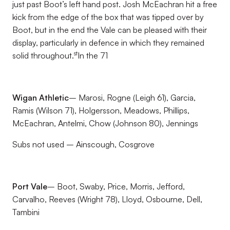
just past Boot’s left hand post. Josh McEachran hit a free
kick from the edge of the box that was tipped over by
Boot, but in the end the Vale can be pleased with their
display, particularly in defence in which they remained
st
solid throughout.
In the 71
Wigan Athletic
– Marosi, Rogne (Leigh 61), Garcia,
Ramis (Wilson 71), Holgersson, Meadows, Phillips,
McEachran, Antelmi, Chow (Johnson 80), Jennings
Subs not used – Ainscough, Cosgrove
Port Vale
– Boot, Swaby, Price, Morris, Jefford,
Carvalho, Reeves (Wright 78), Lloyd, Osbourne, Dell,
Tambini