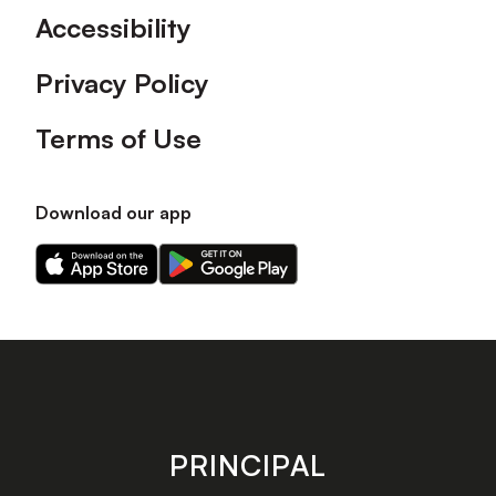
Accessibility
Privacy Policy
Terms of Use
Download our app
Download
Download
our
our
app
app
on
on
the
the
Apple
Android
app
app
store
store
PRINCIPAL