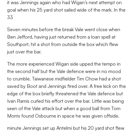
it was Jennings again who had Wigan’s next attempt on
goal when his 25 yard shot sailed wide of the mark. In the
33
Seven minutes before the break Vale went close when
Ben Jefford, having just returned from a loan spell at
Southport, hit a shot from outside the box which flew
just over the bar.
The more experienced Wigan side upped the tempo in
the second half but the Vale defence were in no mood
to crumble. Taiwanese midfielder Tim Chow had a shot
saved by Boot and Jennings fired over. A free kick on the
edge of the box briefly threatened the Vale defence but
Ivan Ramis curled his effort over the bar. Little was being
seen of the Vale attack but when a good ball from Tom
Morris found Osbourne in space he was given offside.
minute Jennings set up Antelmi but his 20 yard shot flew