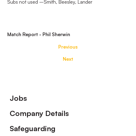
Subs not used –Smith, Beesley, Lander
Match Report - Phil Sherwin
Previous
Next
Footer
Jobs
Company Details
Safeguarding