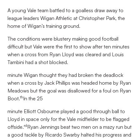
A young Vale team battled to a goalless draw away to
league leaders Wigan Athletic at Christopher Park, the
home of Wigan’s training ground.
The conditions were blustery making good football
difficult but Vale were the first to show after ten minutes
when a cross from Ryan Lloyd was cleared and Louis
Tambini had a shot blocked.
minute Wigan thought they had broken the deadlock
when a cross by Jack Phillips was headed home by Ryan
Meadows but the goal was disallowed for a foul on Ryan
th
Boot.
In the 25
minute Elliott Osbourne played a good through ball to
Lloyd in space only for the Vale midfielder to be flagged
rd
offside.
Ryan Jennings beat two men on a mazy run but
a good tackle by Ricardo Swarby halted his progress and