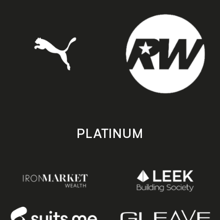
PLATINUM