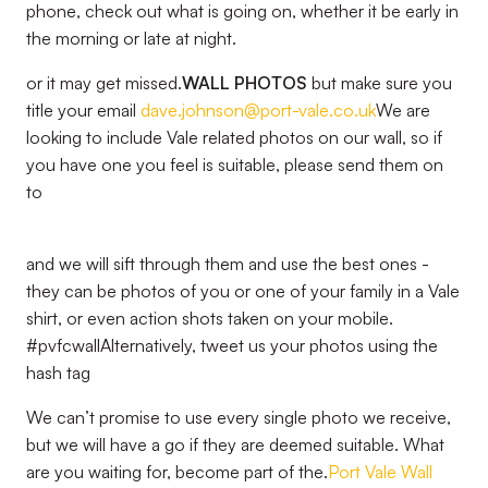
phone, check out what is going on, whether it be early in
the morning or late at night.
or it may get missed.
WALL PHOTOS
but make sure you
title your email
dave.johnson@port-vale.co.uk
We are
looking to include Vale related photos on our wall, so if
you have one you feel is suitable, please send them on
to
and we will sift through them and use the best ones -
they can be photos of you or one of your family in a Vale
shirt, or even action shots taken on your mobile.
#pvfcwallAlternatively, tweet us your photos using the
hash tag
We can’t promise to use every single photo we receive,
but we will have a go if they are deemed suitable. What
are you waiting for, become part of the.
Port Vale Wall