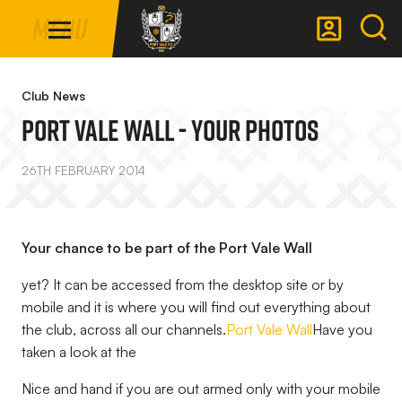
Mega
Skip
Menu
Navigation
to
main
Back to homepage
content
Club News
Port Vale Wall - Your Photos
26TH FEBRUARY 2014
Your chance to be part of the Port Vale Wall
yet? It can be accessed from the desktop site or by
mobile and it is where you will find out everything about
the club, across all our channels.
Port Vale Wall
Have you
taken a look at the
Nice and hand if you are out armed only with your mobile