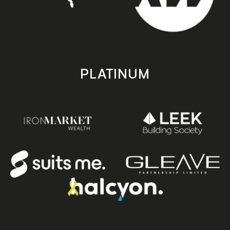
PLATINUM