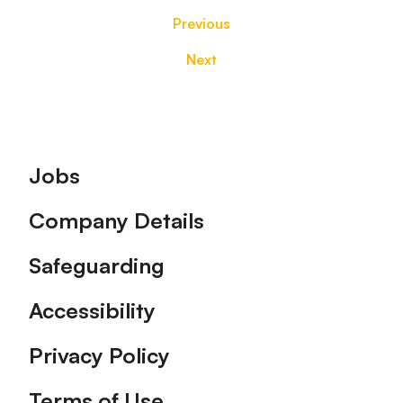
Previous
Next
Footer
Jobs
Company Details
Safeguarding
Accessibility
Privacy Policy
Terms of Use