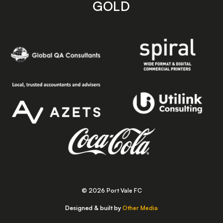
GOLD
© 2026 Port Vale FC
Designed & built by
Other Media