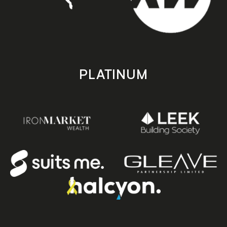
PLATINUM