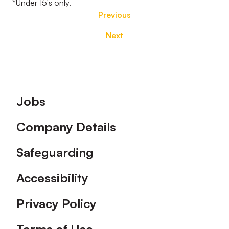
*Under 15's only.
Previous
Next
Footer
Jobs
Company Details
Safeguarding
Accessibility
Privacy Policy