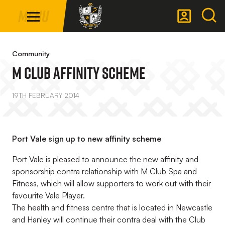
Mega
Skip
Menu
Navigation
to
main
Back to homepage
content
Community
M Club Affinity Scheme
19TH FEBRUARY 2014
Port Vale sign up to new affinity scheme
Port Vale is pleased to announce the new affinity and
sponsorship contra relationship with M Club Spa and
Fitness, which will allow supporters to work out with their
favourite Vale Player.
The health and fitness centre that is located in Newcastle
and Hanley will continue their contra deal with the Club