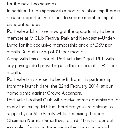
for the next two seasons.
In addition to the sponsorship contra relationship there is
now an opportunity for fans to secure membership at
discounted rates.
Port Vale adults have now got the opportunity to be a
member at M Club Festival Park and Newcastle-Under-
Lyme for the exclusive membership price of £39 per
month. A total saving of £11 per month!
Along with this discount, Port Vale kids* go FREE with
any paying adult providing a further discount of £15 per
month.
Port Vale fans are set to benefit from this partnership
from the launch date, the 22nd February 2014, at our
home game against Crewe Alexandra.
Port Vale Football Club will receive some commission for
every fan joining M Club therefore you are helping to
support your Vale Family whilst receiving discounts.
Chairman Norman Smurthwaite said, “This is a perfect
example of working together in the community and