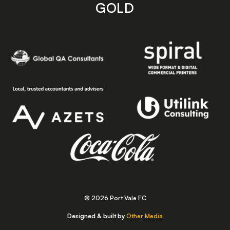
GOLD
© 2026 Port Vale FC
Designed & built by
Other Media