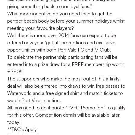
giving something back to our loyal fans.”
What more incentive do you need than to get the
perfect beach body before your summer holidays whilst
meeting your favourite players?
Well there is more, over 2014 fans can expect to be
offered new year “get fit” promotions and exclusive
opportunities with both Port Vale FC and M Club.
To celebrate the partnership participating fans will be
entered into a prize draw for a FREE membership worth
£780!!
The supporters who make the most out of this affinity
deal will also be entered into draws to win free passes to
Waterworld and a free signed shirt and match tickets to
watch Port Vale in action.
All fans need to do it quote “PVFC Promotion” to qualify
for this offer. Competition details will be available later
today!
**T&C's Apply