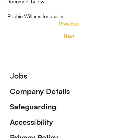
document below.
Robbie Williams fundraiser.
Previous
Next
Footer
Jobs
Company Details
Safeguarding
Accessibility
Privacy Policy