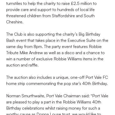
turnstiles to help the charity to raise £2.5 million to
provide care and support to hundreds of local life
threatened children from Staffordshire and South
Cheshire.
The Club is also supporting the charity’s Big Birthday
Bash event that takes place in the Executive Suite on the
same day from 8pm. The party event features Robbie
Tribute Mike Andrew as well as a disco and a chance to
win a number of exclusive Robbie Williams items in the
auction and raffle.
The auction also includes a unique, one-off Port Vale FC
home strip commemorating the pop star’s 40th Birthday.
Norman Smurthwaite, Port Vale Chairman said: “Port Vale
are pleased to play a part in the Robbie Williams 40th
Birthday celebrations whilst raising money for such a
worthy cause as Donna Louse trust, we would like to