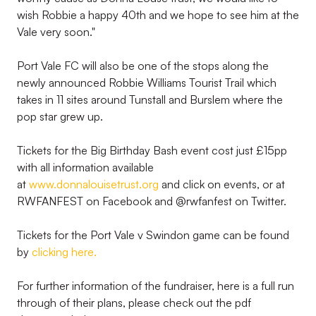
wish Robbie a happy 40th and we hope to see him at the
Vale very soon."
Port Vale FC will also be one of the stops along the
newly announced Robbie Williams Tourist Trail which
takes in 11 sites around Tunstall and Burslem where the
pop star grew up.
Tickets for the Big Birthday Bash event cost just £15pp
with all information available
at
www.donnalouisetrust.org
and click on events, or at
RWFANFEST on Facebook and @rwfanfest on Twitter.
Tickets for the Port Vale v Swindon game can be found
by
clicking here.
For further information of the fundraiser, here is a full run
through of their plans, please check out the pdf