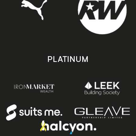
PLATINUM