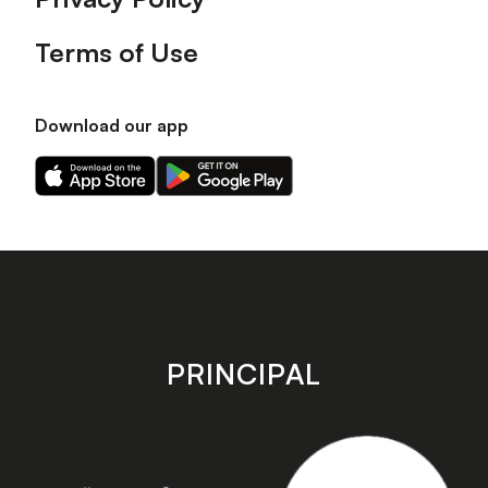
Terms of Use
Download our app
Download
Download
our
our
app
app
on
on
the
the
Apple
Android
app
app
store
store
PRINCIPAL