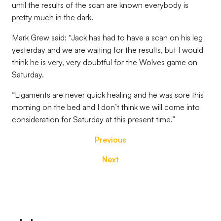
until the results of the scan are known everybody is
pretty much in the dark.
Mark Grew said: “Jack has had to have a scan on his leg
yesterday and we are waiting for the results, but I would
think he is very, very doubtful for the Wolves game on
Saturday.
“Ligaments are never quick healing and he was sore this
morning on the bed and I don’t think we will come into
consideration for Saturday at this present time.”
Previous
Next
Footer