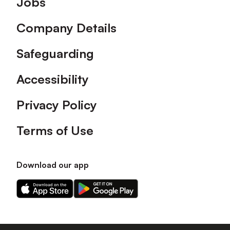
Jobs
Company Details
Safeguarding
Accessibility
Privacy Policy
Terms of Use
Download our app
Download
Download
our
our
app
app
on
on