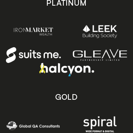
PLATINUM
GOLD