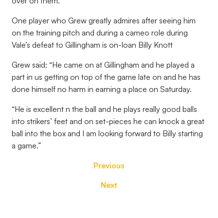
over on them.”
One player who Grew greatly admires after seeing him
on the training pitch and during a cameo role during
Vale’s defeat to Gillingham is on-loan Billy Knott
Grew said: “He came on at Gillingham and he played a
part in us getting on top of the game late on and he has
done himself no harm in earning a place on Saturday.
“He is excellent n the ball and he plays really good balls
into strikers’ feet and on set-pieces he can knock a great
ball into the box and I am looking forward to Billy starting
a game.”
Previous
Next