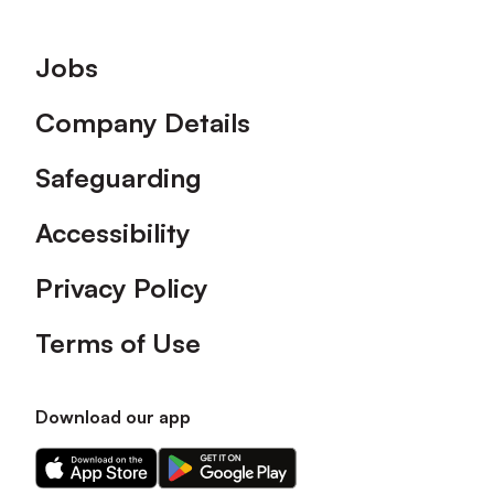
Footer
Jobs
Company Details
Safeguarding
Accessibility
Privacy Policy
Terms of Use
Download our app
Download
Download
our
our