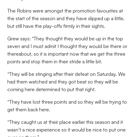
The Robins were amongst the promotion favourites at
the start of the season and they have slipped up a little,
but still have the play-offs firmly in their sights.
Grew says: “They thought they would be up in the top
seven and I must admit I thought they would be there or
thereabout, so it is important now that we get the three
points and stop them in their stride a little bit.
“They will be stinging after their defeat on Saturday. We
had them watched and they got beat so they will be
coming here determined to put that right.
“They have lost three points and so they will be trying to
get them back here.
“They caught us at their place earlier this season and it
wasn’t a nice experience so it would be nice to put one