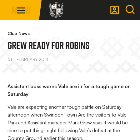
Mega
Skip
Menu
Navigation
to
main
Back to homepage
content
Club News
Grew Ready For Robins
6TH FEBRUARY 2014
Assistant boss warns Vale are in for a tough game on
Saturday
Vale are expecting another tough battle on Saturday
afternoon when Swindon Town Are the visitors to Vale
Park and Assistant manager Mark Grew says it would be
nice to put things right following Vale’s defeat at the
County Ground earlier this season.