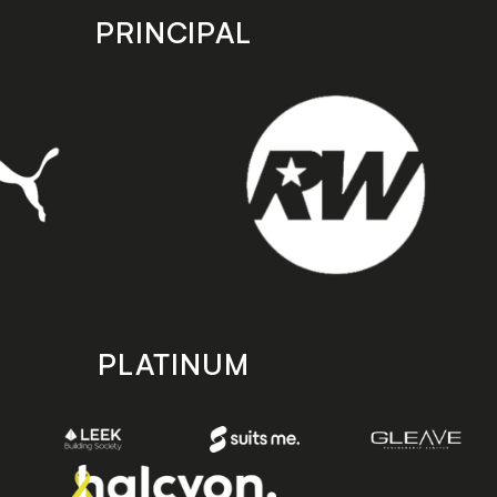
PRINCIPAL
PLATINUM