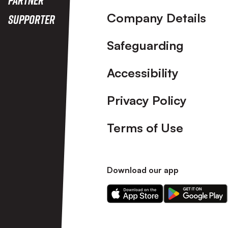
Company Details
Supporter
Safeguarding
Accessibility
Privacy Policy
Terms of Use
Download our app
Download
Download
our
our
app
app