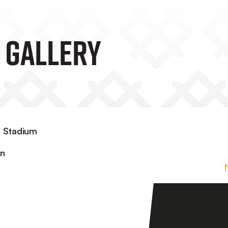
 Gallery
d Stadium
in