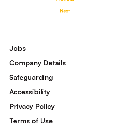
Next
Footer
Jobs
Company Details
Safeguarding
Accessibility
Privacy Policy
Terms of Use