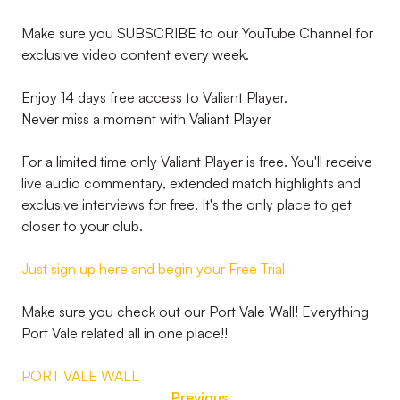
Make sure you SUBSCRIBE to our YouTube Channel for
exclusive video content every week.
Enjoy 14 days free access to Valiant Player.
Never miss a moment with Valiant Player
For a limited time only Valiant Player is free. You'll receive
live audio commentary, extended match highlights and
exclusive interviews for free. It's the only place to get
closer to your club.
Just sign up here and begin your Free Trial
Make sure you check out our Port Vale Wall! Everything
Port Vale related all in one place!!
PORT VALE WALL
Previous