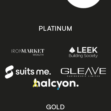
PLATINUM
GOLD