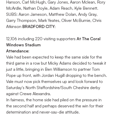
Hanson, Carl McHugh, Gary Jones, Aaron Mclean, Rory
McArdle, Nathan Doyle, Adam Reach, Kyle Bennett.
SUBS: Aaron Jameson, Matthew Dolan, Andy Gray,
Garry Thompson, Mark Yeates, Oliver McBurnie, Chris
Atkinson
BRADFORD CITY:
12,106 including 220 visiting supporters
At The Coral
Windows Stadium
Attendance:
Vale had been expected to keep the same side for the
third game in a row but Micky Adams decided to tweak it
just a little, bringing in Ben Williamson to partner Tom
Pope up front, with Jordan Hugill dropping to the bench.
Vale must now pick themselves up and look forward to
Saturday's North Staffordshire/South Cheshire derby
against Crewe Alexandra.
In fairness, the home side had piled on the pressure in
the second half and perhaps deserved the win for their
determination and never-say-die attitude.