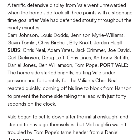
A terrific defensive display from Vale went unrewarded
when the home side took all three points with a stoppage
time goal after Vale had defended stoutly throughout the
ninety minutes.
Sam Johnson, Louis Dodds, Jennison Myrie-Williams,
Gavin Tomlin, Chris Birchall, Billy Knott, Jordan Hugill
SUBS:
Chris Neal, Adam Yates, Jack Grimmer, Joe David,
Carl Dickinson, Doug Loft, Chris Lines, Anthony Griffith,
Daniel Jones, Ben Williamson, Tom Pope.
PORT VALE:
The home side started brightly, putting Vale under
pressure and fortunately for the Valiants Chris Neal
reacted quickly, coming off his line to block from Hanson
to prevent the home side taking the lead with just forty
seconds on the clock.
Vale began to settle down after the initial onslaught and
started to hav a go themselves, but McLaughlin wasn’t
troubled by Tom Pope’s tame header from a Daniel