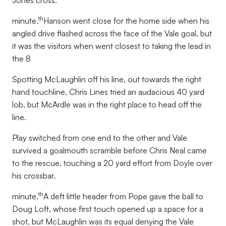
Jones cross.
th
minute.
Hanson went close for the home side when his
angled drive flashed across the face of the Vale goal, but
it was the visitors when went closest to taking the lead in
the 8
Spotting McLaughlin off his line, out towards the right
hand touchline, Chris Lines tried an audacious 40 yard
lob, but McArdle was in the right place to head off the
line.
Play switched from one end to the other and Vale
survived a goalmouth scramble before Chris Neal came
to the rescue, touching a 20 yard effort from Doyle over
his crossbar.
th
minute.
A deft little header from Pope gave the ball to
Doug Loft, whose first touch opened up a space for a
shot, but McLaughlin was its equal denying the Vale