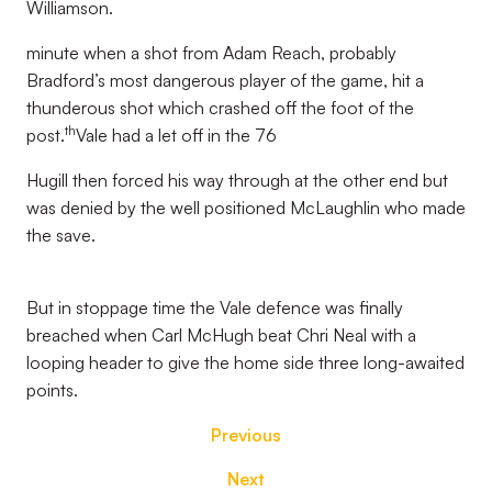
Williamson.
minute when a shot from Adam Reach, probably
Bradford’s most dangerous player of the game, hit a
thunderous shot which crashed off the foot of the
th
post.
Vale had a let off in the 76
Hugill then forced his way through at the other end but
was denied by the well positioned McLaughlin who made
the save.
But in stoppage time the Vale defence was finally
breached when Carl McHugh beat Chri Neal with a
looping header to give the home side three long-awaited
points.
Previous
Next