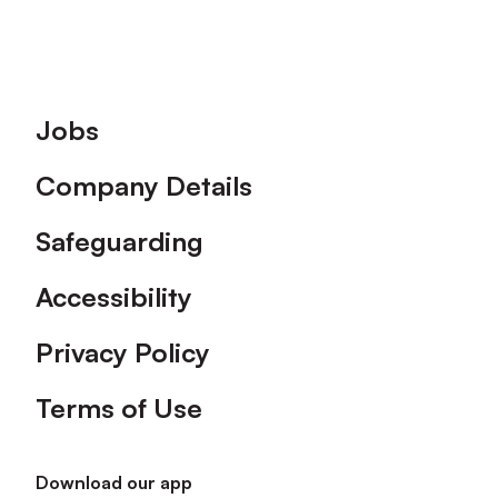
Footer
Jobs
Company Details
Safeguarding
Accessibility
Privacy Policy
Terms of Use
Download our app