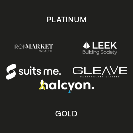
PLATINUM
GOLD