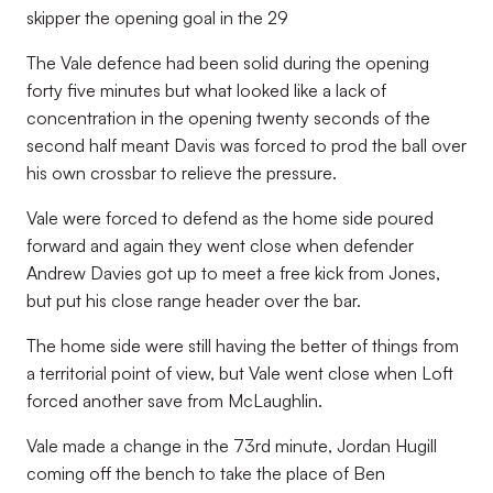
skipper the opening goal in the 29
The Vale defence had been solid during the opening
forty five minutes but what looked like a lack of
concentration in the opening twenty seconds of the
second half meant Davis was forced to prod the ball over
his own crossbar to relieve the pressure.
Vale were forced to defend as the home side poured
forward and again they went close when defender
Andrew Davies got up to meet a free kick from Jones,
but put his close range header over the bar.
The home side were still having the better of things from
a territorial point of view, but Vale went close when Loft
forced another save from McLaughlin.
Vale made a change in the 73rd minute, Jordan Hugill
coming off the bench to take the place of Ben