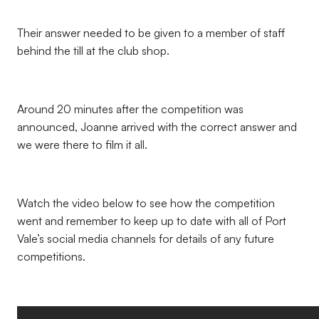
Their answer needed to be given to a member of staff
behind the till at the club shop.
Around 20 minutes after the competition was
announced, Joanne arrived with the correct answer and
we were there to film it all.
Watch the video below to see how the competition
went and remember to keep up to date with all of Port
Vale’s social media channels for details of any future
competitions.