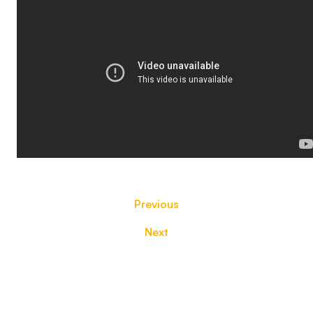
Previous
Next