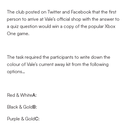
The club posted on Twitter and Facebook that the first
person to arrive at Vale’s official shop with the answer to
a quiz question would win a copy of the popular Xbox
One game.
The task required the participants to write down the
colour of Vale’s current away kit from the following
options…
Red & White
A:
Black & Gold
B:
Purple & Gold
C: