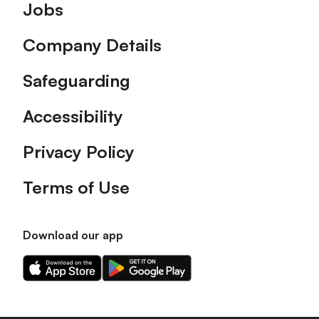
Footer
Jobs
Company Details
Safeguarding
Accessibility
Privacy Policy
Terms of Use
Download our app
Download
Download
our
our
app
app
on
on