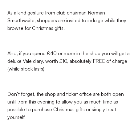
As a kind gesture from club chairman Norman
Smurthwaite, shoppers are invited to indulge while they
browse for Christmas gifts.
Also, if you spend £40 or more in the shop you will get a
deluxe Vale diary, worth £10, absolutely FREE of charge
(while stock lasts).
Don’t forget, the shop and ticket office are both open
until 7pm this evening to allow you as much time as
possible to purchase Christmas gifts or simply treat
yourself.