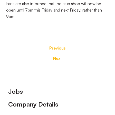
Fans are also informed that the club shop will now be
open until 7pm this Friday and next Friday, rather than
9pm.
Previous
Next
Footer
Jobs
Company Details