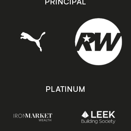
PRINCIPAL
PLATINUM