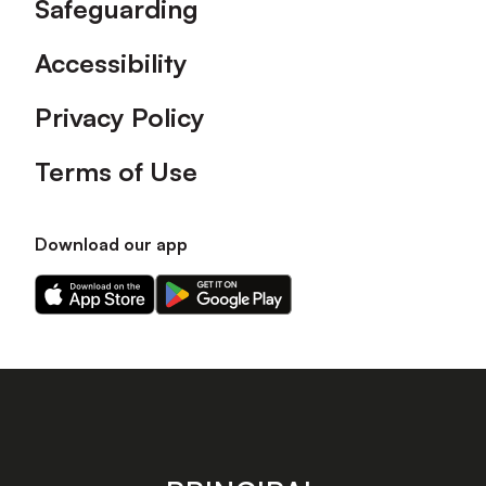
Safeguarding
Accessibility
Privacy Policy
Terms of Use
Download our app
Download
Download
our
our
app
app
on
on
the
the
Apple
Android
app
app
store
store