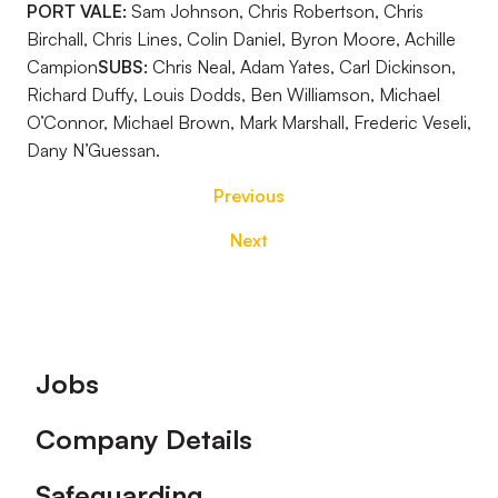
PORT VALE:
Sam Johnson, Chris Robertson, Chris
Birchall, Chris Lines, Colin Daniel, Byron Moore, Achille
Campion
SUBS:
Chris Neal, Adam Yates, Carl Dickinson,
Richard Duffy, Louis Dodds, Ben Williamson, Michael
O’Connor, Michael Brown, Mark Marshall, Frederic Veseli,
Dany N’Guessan.
Previous
Next
Footer
Jobs
Company Details
Safeguarding