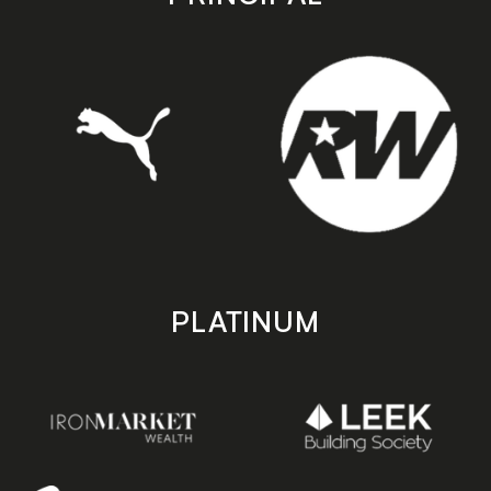
PLATINUM