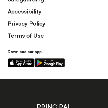
Accessibility
Privacy Policy
Terms of Use
Download our app
Download
Download
our
our
app
app
on
on
the
the
Apple
Android
app
app
store
store
PRINCIPAL