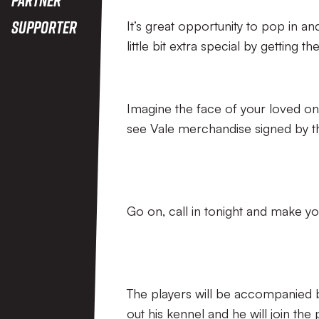
Supporter
It’s great opportunity to pop in
little bit extra special by getting t
Imagine the face of your loved o
see Vale merchandise signed by th
Go on, call in tonight and make yo
The players will be accompanied 
out his kennel and he will join the