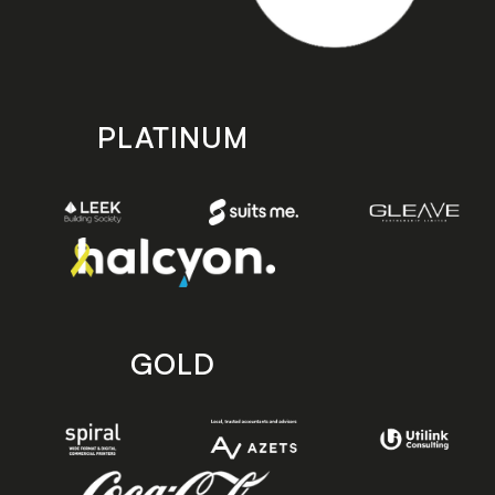
PLATINUM
GOLD