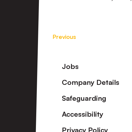
Previous
Footer
Jobs
Company Details
Safeguarding
Accessibility
Privacy Policy