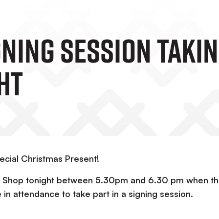
ning Session Takin
ht
ecial Christmas Present!
Club Shop tonight between 5.30pm and 6.30 pm when t
e in attendance to take part in a signing session.