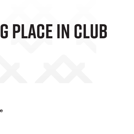
g Place In Club
he