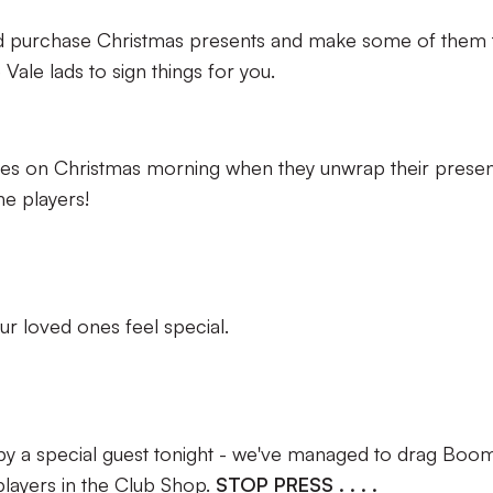
 and purchase Christmas presents and make some of them 
he Vale lads to sign things for you.
nes on Christmas morning when they unwrap their presen
e players!
ur loved ones feel special.
by a special guest tonight - we've managed to drag Boo
 players in the Club Shop.
STOP PRESS . . . .