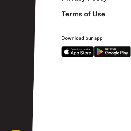
Terms of Use
Download our app
Download
Download
our
our
app
app
on
on
the
the
Apple
Android
app
app
store
store