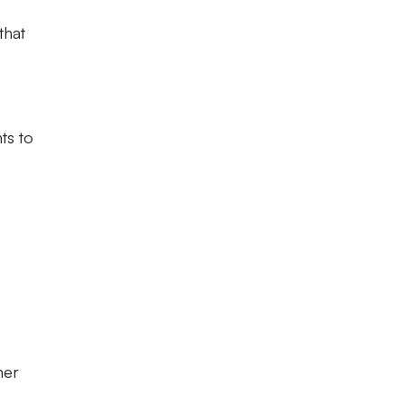
that
ts to
mer