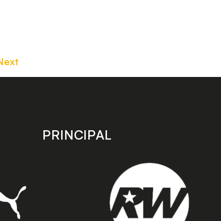
Next
PRINCIPAL