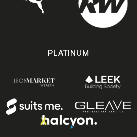
PLATINUM