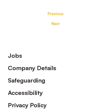
Previous
Next
Footer
Jobs
Company Details
Safeguarding
Accessibility
Privacy Policy