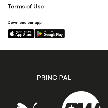
Terms of Use
Download our app
Download
Download
our
our
app
app
on
on
the
the
Apple
Android
app
app
store
store
PRINCIPAL