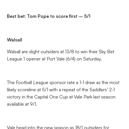
Best bet: Tom Pope to score first – 5/1
Walsall
Walsall are slight outsiders at 13/8 to win their Sky Bet
League 1 opener at Port Vale (6/4) on Saturday.
The Football League sponsor rate a 1-1 draw as the most
likely scoreline at 5/1 with a repeat of the Saddlers’ 2-1
victory in the Capital One Cup at Vale Park last season
available at 9/1.
Vale head into the new season as 18/1 outsiders for