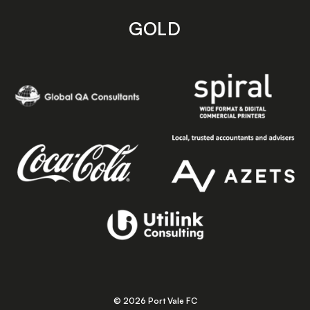
GOLD
© 2026 Port Vale FC