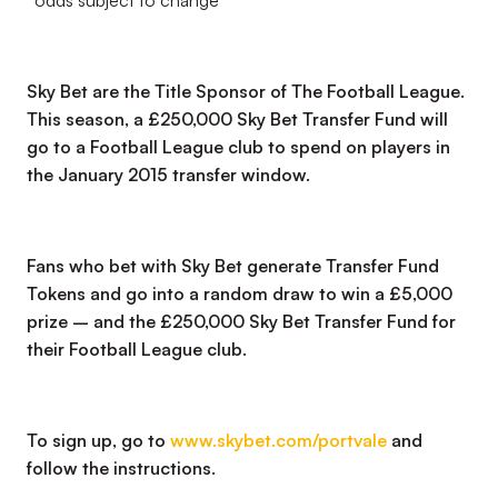
*odds subject to change
Sky Bet are the Title Sponsor of The Football League.
This season, a £250,000 Sky Bet Transfer Fund will
go to a Football League club to spend on players in
the January 2015 transfer window.
Fans who bet with Sky Bet generate Transfer Fund
Tokens and go into a random draw to win a £5,000
prize – and the £250,000 Sky Bet Transfer Fund for
their Football League club.
To sign up, go to
www.skybet.com/portvale
and
follow the instructions.