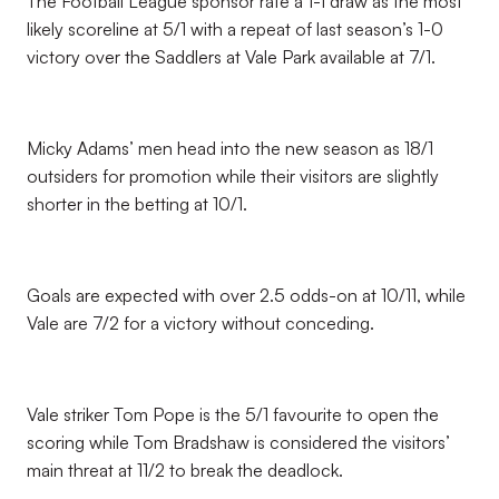
The Football League sponsor rate a 1-1 draw as the most
likely scoreline at 5/1 with a repeat of last season’s 1-0
victory over the Saddlers at Vale Park available at 7/1.
Micky Adams’ men head into the new season as 18/1
outsiders for promotion while their visitors are slightly
shorter in the betting at 10/1.
Goals are expected with over 2.5 odds-on at 10/11, while
Vale are 7/2 for a victory without conceding.
Vale striker Tom Pope is the 5/1 favourite to open the
scoring while Tom Bradshaw is considered the visitors’
main threat at 11/2 to break the deadlock.