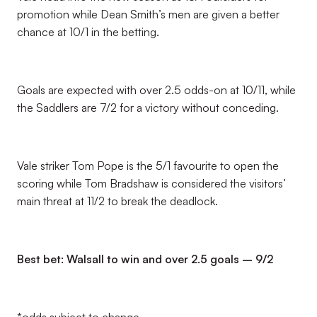
promotion while Dean Smith’s men are given a better
chance at 10/1 in the betting.
Goals are expected with over 2.5 odds-on at 10/11, while
the Saddlers are 7/2 for a victory without conceding.
Vale striker Tom Pope is the 5/1 favourite to open the
scoring while Tom Bradshaw is considered the visitors’
main threat at 11/2 to break the deadlock.
Best bet: Walsall to win and over 2.5 goals – 9/2