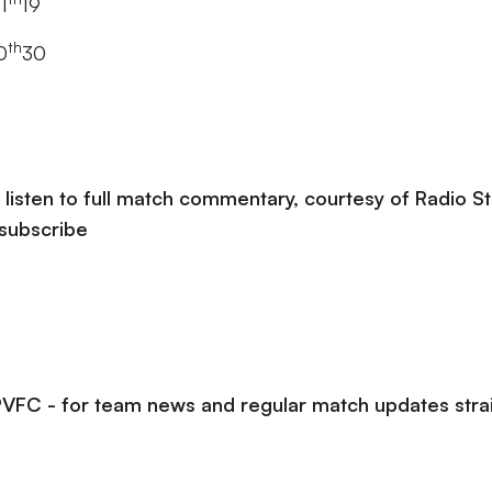
1
19
th
0
30
listen to full match commentary, courtesy of Radio St
 subscribe
lPVFC - for team news and regular match updates stra