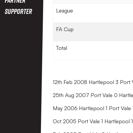
Supporter
League
FA Cup
Total
12th Feb 2008 Hartlepool 3 Port 
25th Aug 2007 Port Vale 0 Hartl
May 2006 Hartlepool 1 Port Vale 
Oct 2005 Port Vale 1 Hartlepool 1