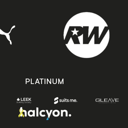
PLATINUM