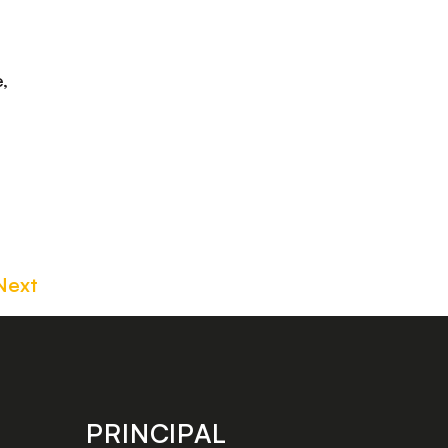
,
Next
PRINCIPAL