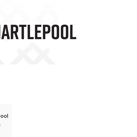
 Hartlepool
pool
s