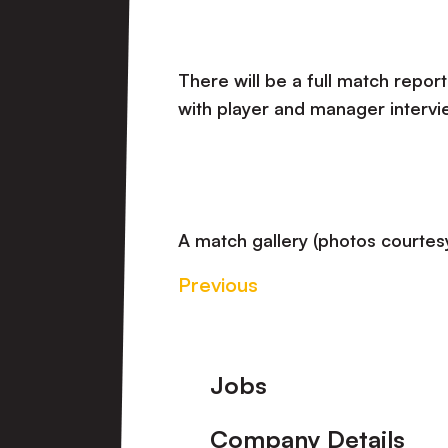
There will be a full match report
with player and manager intervi
A match gallery (photos courtesy
Previous
Footer
Jobs
Company Details