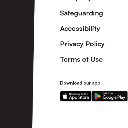
Safeguarding
Accessibility
Privacy Policy
Terms of Use
Download our app
Download
Download
our
our
app
app
on
on
the
the