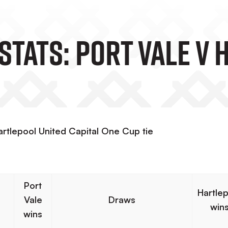
Stats: Port Vale V
artlepool United Capital One Cup tie
Port
Hartle
Vale
Draws
win
wins