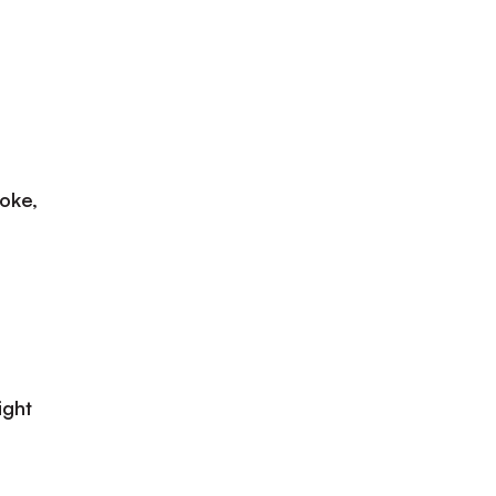
oke,
ight