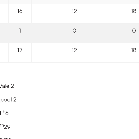
16
12
18
1
0
0
17
12
18
Vale 2
epool 2
th
1
6
th
29
th