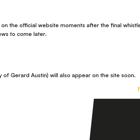
 on the official website moments after the final whistle
ews to come later.
 of Gerard Austin) will also appear on the site soon.