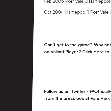
Feb 2005 Port Vale 0 Hartlepool 
Oct 2004 Hartlepool 1 Port Vale 
Can’t get to the game? Why not 
on Valiant Player?
Click Here to
Follow us on Twitter - @Officia
from the press box at Vale Park