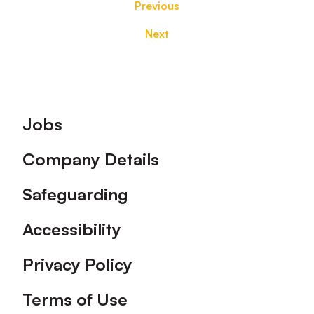
Previous
Next
Footer
Jobs
Company Details
Safeguarding
Accessibility
Privacy Policy
Terms of Use