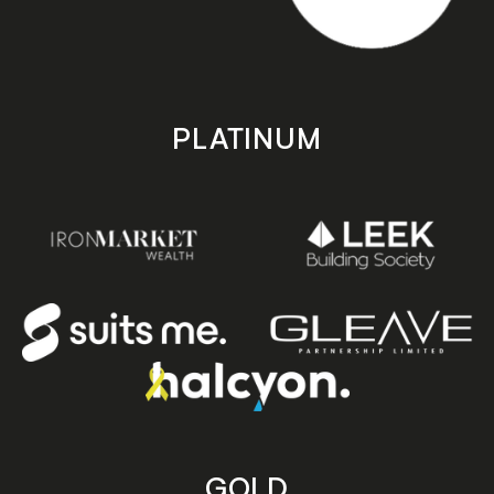
PLATINUM
GOLD