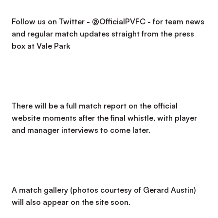
Follow us on Twitter - @OfficialPVFC - for team news
and regular match updates straight from the press
box at Vale Park
There will be a full match report on the official
website moments after the final whistle, with player
and manager interviews to come later.
A match gallery (photos courtesy of Gerard Austin)
will also appear on the site soon.