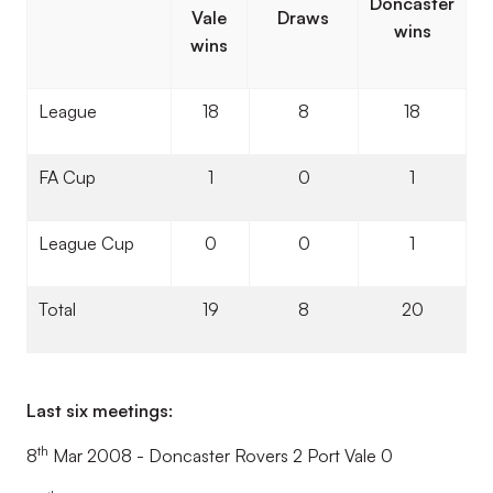
Doncaster
Vale
Draws
wins
wins
League
18
8
18
FA Cup
1
0
1
League Cup
0
0
1
Total
19
8
20
Last six meetings:
th
8
Mar 2008 - Doncaster Rovers 2 Port Vale 0