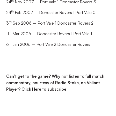
th
24
Nov 2007 – Port Vale 1 Doncaster Rovers 3
th
24
Feb 2007 – Doncaster Rovers 1 Port Vale 0
rd
3
Sep 2006 – Port Vale 1 Doncaster Rovers 2
th
11
Mar 2006 – Doncaster Rovers 1 Port Vale 1
th
6
Jan 2006 – Port Vale 2 Doncaster Rovers 1
Can’t get to the game? Why not listen to full match
commentary, courtesy of Radio Stoke, on Valiant
Player?
Click Here to subscribe