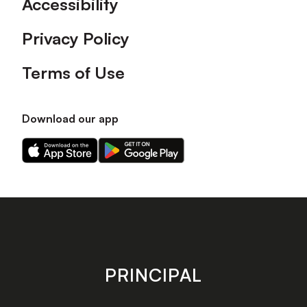
Accessibility
Privacy Policy
Terms of Use
Download our app
Download
Download
our
our
app
app
on
on
the
the
Apple
Android
app
app
store
store
PRINCIPAL