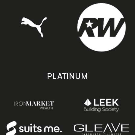
PLATINUM