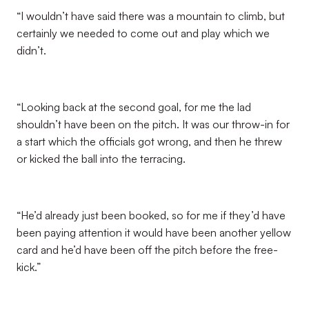
“I wouldn’t have said there was a mountain to climb, but
certainly we needed to come out and play which we
didn’t.
“Looking back at the second goal, for me the lad
shouldn’t have been on the pitch. It was our throw-in for
a start which the officials got wrong, and then he threw
or kicked the ball into the terracing.
“He’d already just been booked, so for me if they’d have
been paying attention it would have been another yellow
card and he’d have been off the pitch before the free-
kick.”