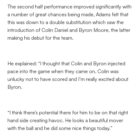
The second half performance improved significantly with
a number of great chances being made, Adams felt that
this was down to a double substitution which saw the
introduction of Colin Daniel and Byron Moore, the latter
making his debut for the team.
He explained: “I thought that Colin and Byron injected
pace into the game when they came on. Colin was
unlucky not to have scored and I’m really excited about
Byron.
“I think there’s potential there for him to be on that right
hand side creating havoc. He looks a beautiful mover
with the ball and he did some nice things today.”