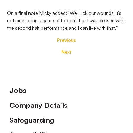
On a final note Micky added: “We’ll lick our wounds, it’s
not nice losing a game of football, but I was pleased with
the second half performance and I can live with that.”
Previous
Next
Footer
Jobs
Company Details
Safeguarding