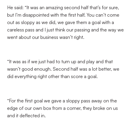
He said: “It was an amazing second half that’s for sure,
but I’m disappointed with the first half. You can’t come
out as sloppy as we did, we gave them a goal with a
careless pass and I just think our passing and the way we
went about our business wasn’t right.
“It was as if we just had to turn up and play and that
wasn’t good enough. Second half was a lot better, we
did everything right other than score a goal.
“For the first goal we gave a sloppy pass away on the
edge of our own box from a corner, they broke on us
and it deflected in.