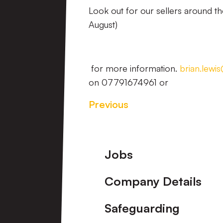
Look out for our sellers around t
August)
for more information.
brian.lewi
on 07791674961 or
Previous
Footer
Jobs
Company Details
Safeguarding