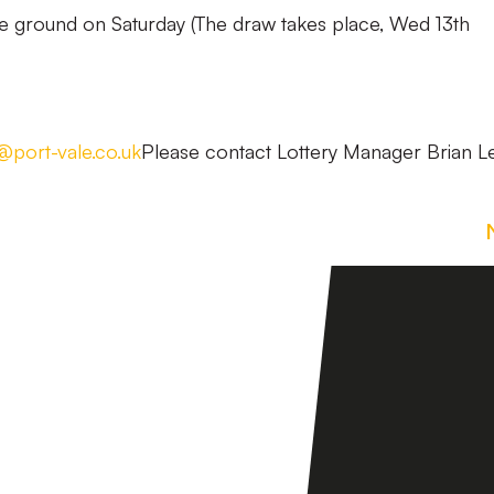
he ground on Saturday (The draw takes place, Wed 13th
s@port-vale.co.uk
Please contact Lottery Manager Brian L