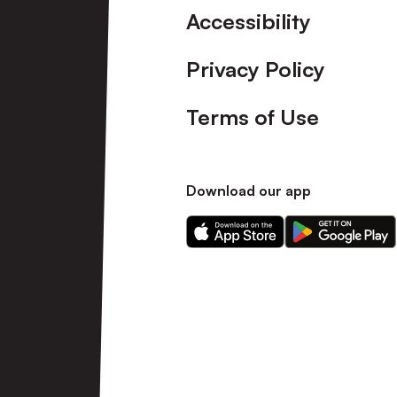
Accessibility
Privacy Policy
Terms of Use
Download our app
Download
Download
our
our
app
app
on
on
the
the
Apple
Android
app
app
store
store