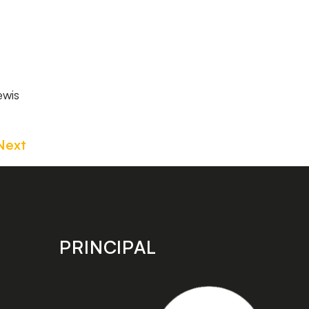
ewis
Next
PRINCIPAL