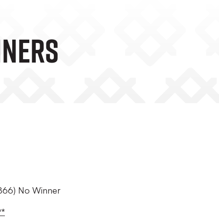
NNERS
E1866) No Winner
**