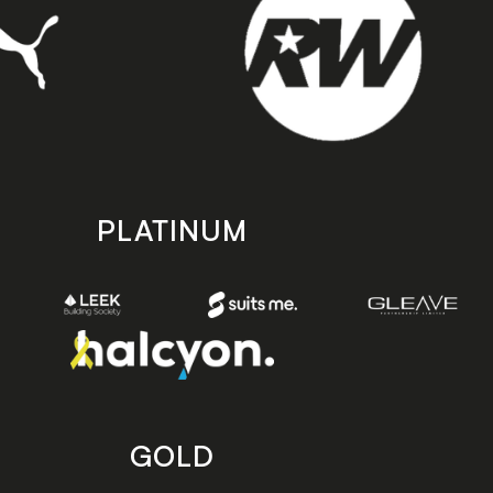
PLATINUM
GOLD