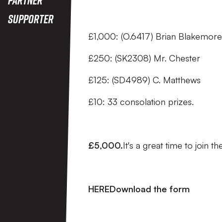
Supporter
£1,000: (O.6417) Brian Blakemore
£250: (SK2308) Mr. Chester
£125: (SD4989) C. Matthews
£10: 33 consolation prizes.
£5,000.
It's a great time to join 
HEREDownload the form