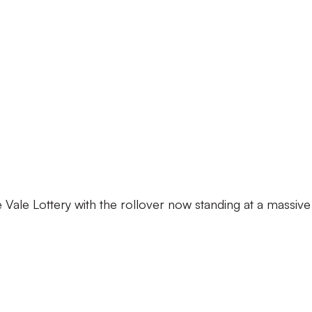
the Vale Lottery with the rollover now standing at a massive