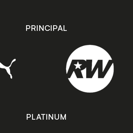
PRINCIPAL
PLATINUM