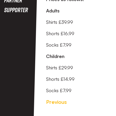
Supporter
Adults
Shirts £39.99
Shorts £16.99
Socks £7.99
Children
Shirts £29.99
Shorts £14.99
Socks £7.99
Previous