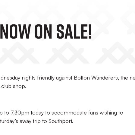
 Now On Sale!
Wednesday nights friendly against Bolton Wanderers, the n
 club shop.
up to 7.30pm today to accommodate fans wishing to
aturday’s away trip to Southport.