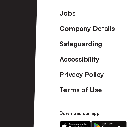
Footer
Jobs
Company Details
Safeguarding
Accessibility
Privacy Policy
Terms of Use
Download our app
Download
Download