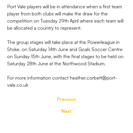
Port Vale players will be in attendance when a first team
player from both clubs will make the draw for the
competition on Tuesday 29th April where each team will
be allocated a country to represent.
The group stages will take place at the Powerleague in
Stoke, on Saturday 14th June and Goals Soccer Centre
on Sunday 15th June, with the final stages to be held on
Saturday 28th June at the Northwood Stadium.
For more information contact heather.corbett@port-
vale.co.uk
Previous
Next