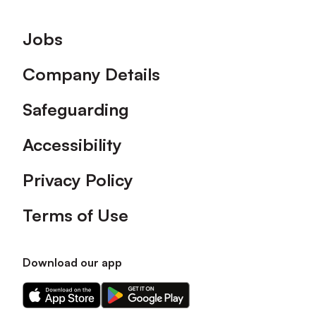
Footer
Jobs
Company Details
Safeguarding
Accessibility
Privacy Policy
Terms of Use
Download our app
Download
Download
our
our