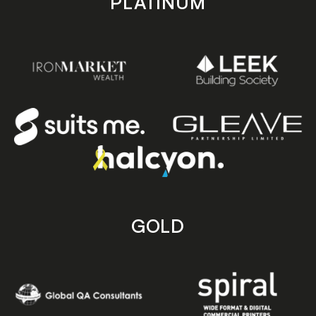
PLATINUM
GOLD