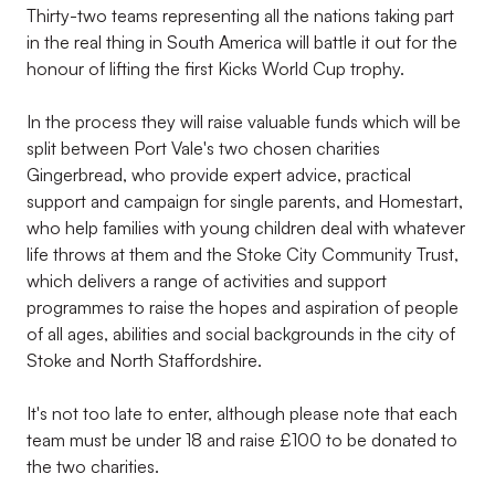
Thirty-two teams representing all the nations taking part
in the real thing in South America will battle it out for the
honour of lifting the first Kicks World Cup trophy.
In the process they will raise valuable funds which will be
split between Port Vale's two chosen charities
Gingerbread, who provide expert advice, practical
support and campaign for single parents, and Homestart,
who help families with young children deal with whatever
life throws at them and the Stoke City Community Trust,
which delivers a range of activities and support
programmes to raise the hopes and aspiration of people
of all ages, abilities and social backgrounds in the city of
Stoke and North Staffordshire.
It's not too late to enter, although please note that each
team must be under 18 and raise £100 to be donated to
the two charities.