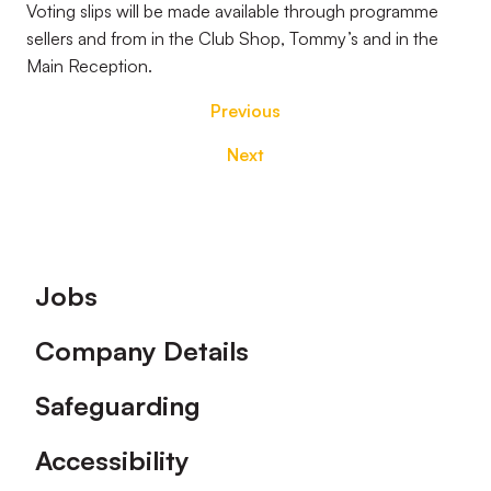
Voting slips will be made available through programme
sellers and from in the Club Shop, Tommy’s and in the
Main Reception.
Previous
Next
Footer
Jobs
Company Details
Safeguarding
Accessibility