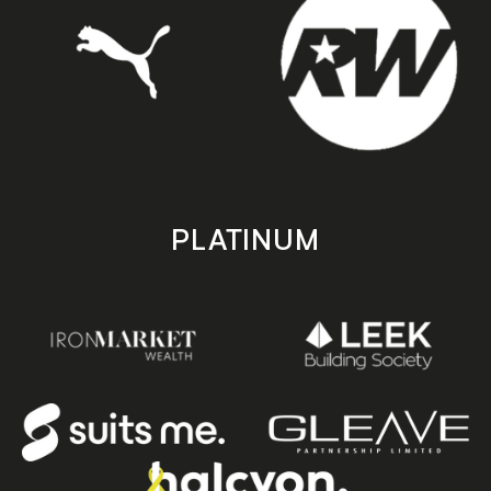
PLATINUM