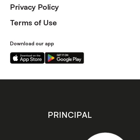
Privacy Policy
Terms of Use
Download our app
Download
Download
our
our
app
app
on
on
the
the
Apple
Android
app
app
store
store
PRINCIPAL