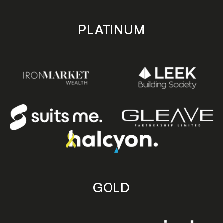
PLATINUM
GOLD