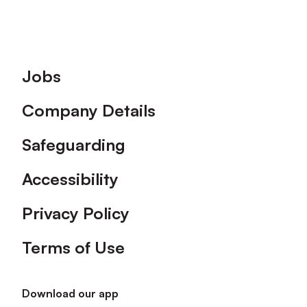
Footer
Jobs
Company Details
Safeguarding
Accessibility
Privacy Policy
Terms of Use
Download our app