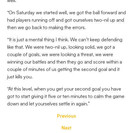
well.
“On Saturday we started well, we got the ball forward and
had players running off and got ourselves two-nil up and
then we go back to making the errors.
“It is just a mental thing I think. We can’t keep defending
like that. We were two-nil up, looking solid, we got a
couple of goals, we were looking a threat, we were
winning our battles and then they go and score within a
couple of minutes of us getting the second goal and it
just kills you.
“At this level, when you get your second goal you have
got to start giving it five or ten minutes to calm the game
down and let yourselves settle in again.”
Previous
Next