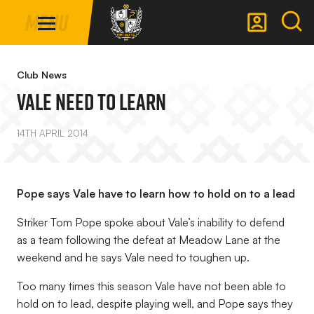
Mega
Skip
Menu
Navigation
to
main
Back to homepage
content
Club News
Vale Need To Learn
14TH APRIL 2014
Pope says Vale have to learn how to hold on to a lead
Striker Tom Pope spoke about Vale’s inability to defend
as a team following the defeat at Meadow Lane at the
weekend and he says Vale need to toughen up.
Too many times this season Vale have not been able to
hold on to lead, despite playing well, and Pope says they