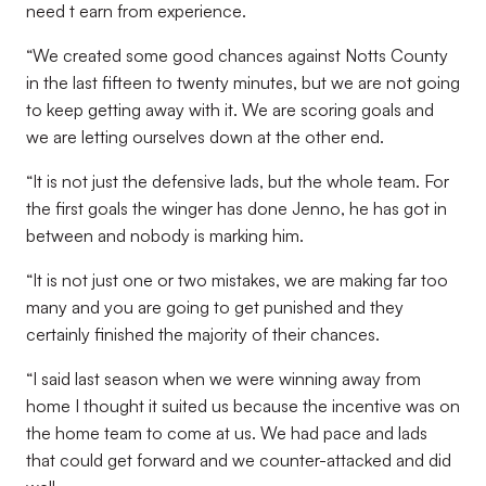
need t earn from experience.
“We created some good chances against Notts County
in the last fifteen to twenty minutes, but we are not going
to keep getting away with it. We are scoring goals and
we are letting ourselves down at the other end.
“It is not just the defensive lads, but the whole team. For
the first goals the winger has done Jenno, he has got in
between and nobody is marking him.
“It is not just one or two mistakes, we are making far too
many and you are going to get punished and they
certainly finished the majority of their chances.
“I said last season when we were winning away from
home I thought it suited us because the incentive was on
the home team to come at us. We had pace and lads
that could get forward and we counter-attacked and did