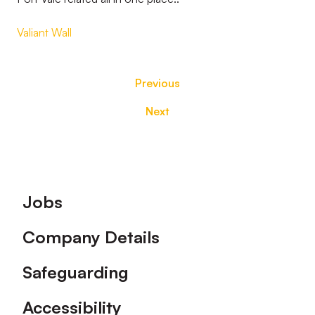
Valiant Wall
Previous
Next
Footer
Jobs
Company Details
Safeguarding
Accessibility