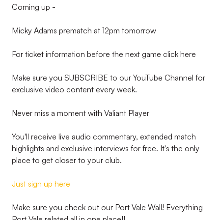
Coming up -
Micky Adams prematch at 12pm tomorrow
For ticket information before the next game click here
Make sure you SUBSCRIBE to our YouTube Channel for
exclusive video content every week.
Never miss a moment with Valiant Player
You'll receive live audio commentary, extended match
highlights and exclusive interviews for free. It's the only
place to get closer to your club.
Just sign up here
Make sure you check out our Port Vale Wall! Everything
Port Vale related all in one place!!