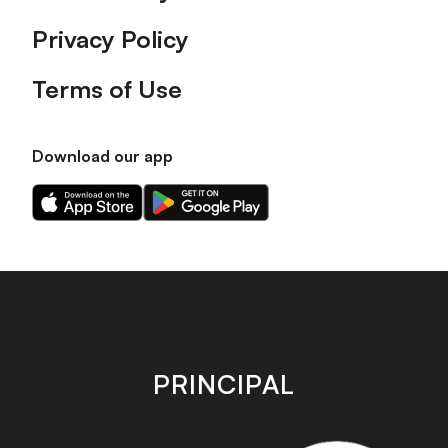
Privacy Policy
Terms of Use
Download our app
Download
Download
our
our
app
app
on
on
the
the
Apple
Android
app
app
store
store
PRINCIPAL