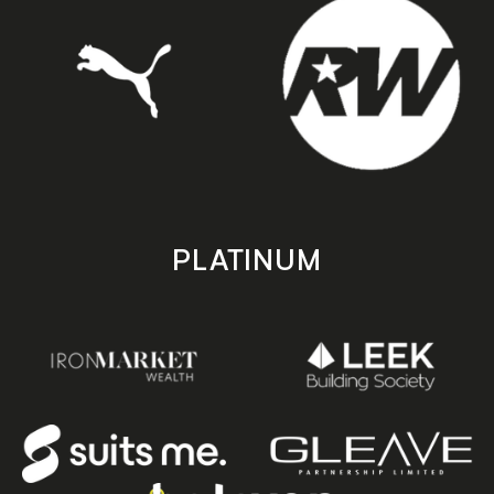
PLATINUM