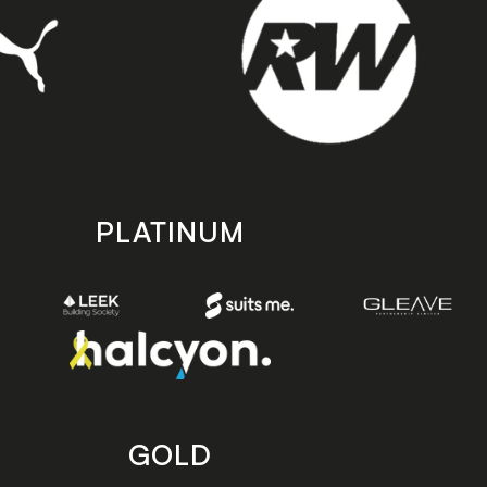
PLATINUM
GOLD