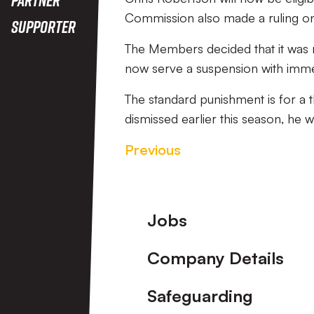
Commission also made a ruling on 
Supporter
The Members decided that it was no
now serve a suspension with immed
The standard punishment is for a
dismissed earlier this season, he 
Previous
Footer
Jobs
Company Details
Safeguarding