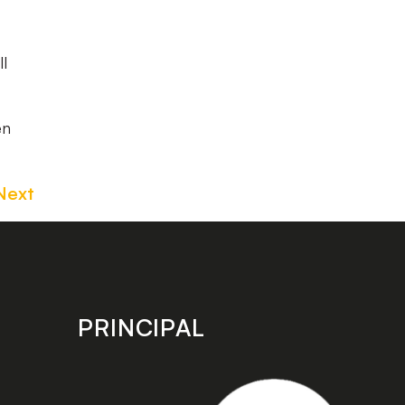
ll
en
Next
PRINCIPAL