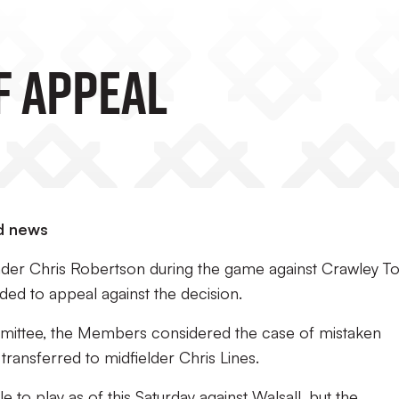
f Appeal
d news
ender Chris Robertson during the game against Crawley T
ded to appeal against the decision.
mittee, the Members considered the case of mistaken
 transferred to midfielder Chris Lines.
e to play as of this Saturday against Walsall, but the