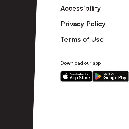
Accessibility
Privacy Policy
Terms of Use
Download our app
Download
Download
our
our
app
app
on
on
the
the
Apple
Android
app
app
store
store