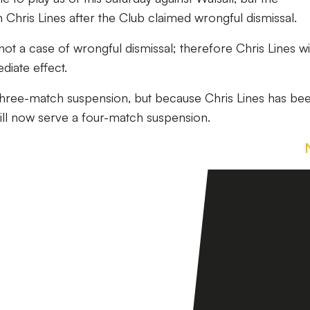
Chris Lines after the Club claimed wrongful dismissal.
t a case of wrongful dismissal; therefore Chris Lines wi
iate effect.
 three-match suspension, but because Chris Lines has be
will now serve a four-match suspension.