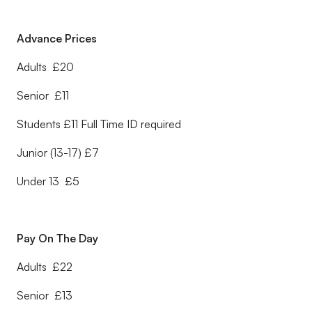
Advance Prices
Adults £20
Senior £11
Students £11 Full Time ID required
Junior (13-17) £7
Under 13 £5
Pay On The Day
Adults £22
Senior £13