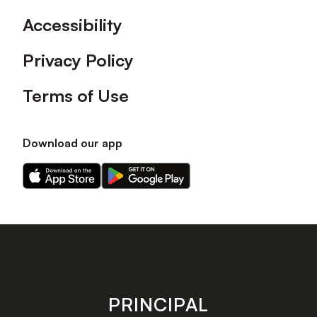
Accessibility
Privacy Policy
Terms of Use
Download our app
Download
Download
our
our
app
app
on
on
the
the
Apple
Android
app
app
store
store
PRINCIPAL