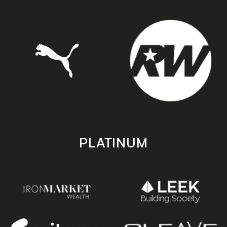
PLATINUM