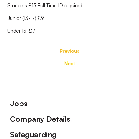
Students £13 Full Time ID required
Junior (13-17) £9
Under 13 £7
Previous
Next
Footer
Jobs
Company Details
Safeguarding