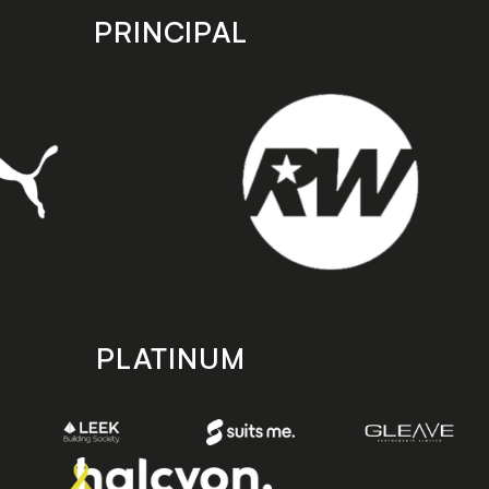
PRINCIPAL
PLATINUM