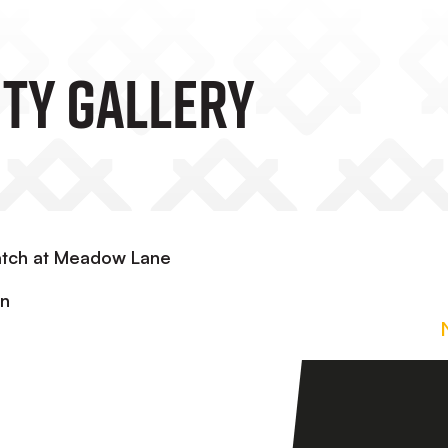
TY GALLERY
atch at Meadow Lane
in