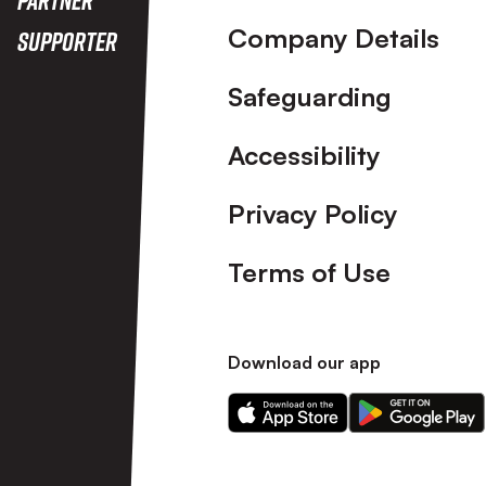
Company Details
Supporter
Safeguarding
Accessibility
Privacy Policy
Terms of Use
Download our app
Download
Download
our
our
app
app