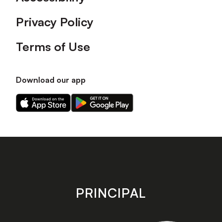
Privacy Policy
Terms of Use
Download our app
Download
Download
our
our
app
app
on
on
the
the
Apple
Android
app
app
store
store
PRINCIPAL