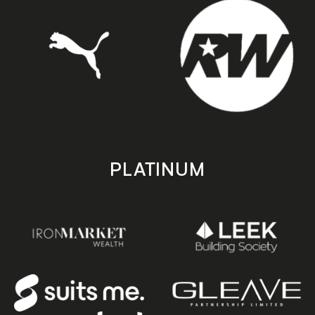
PLATINUM