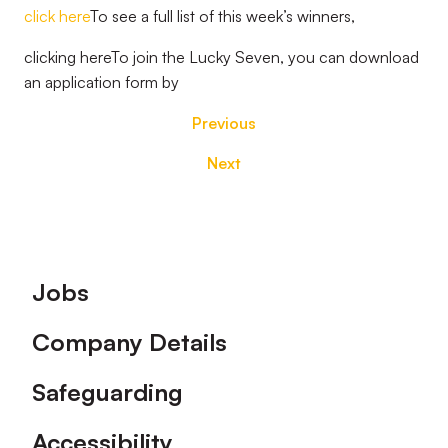
click here
To see a full list of this week’s winners,
clicking hereTo join the Lucky Seven, you can download
an application form by
Previous
Next
Footer
Jobs
Company Details
Safeguarding
Accessibility