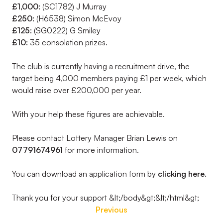
£1,000:
(SC1782) J Murray
£250:
(H6538) Simon McEvoy
£125:
(SG0222) G Smiley
£10:
35 consolation prizes.
The club is currently having a recruitment drive, the
target being 4,000 members paying £1 per week, which
would raise over £200,000 per year.
With your help these figures are achievable.
Please contact Lottery Manager Brian Lewis on
07791674961
for more information.
You can download an application form by
clicking here.
Thank you for your support &lt;/body&gt;&lt;/html&gt;
Previous