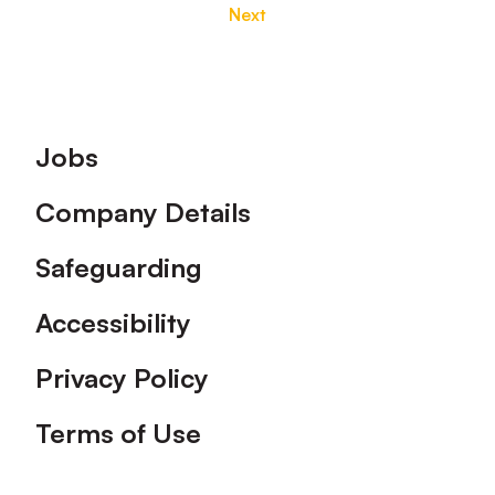
Next
Footer
Jobs
Company Details
Safeguarding
Accessibility
Privacy Policy
Terms of Use