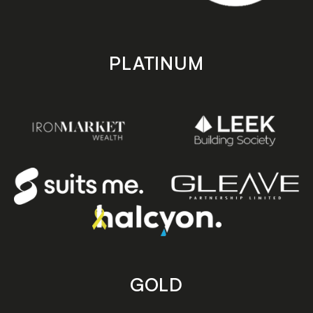
PLATINUM
GOLD